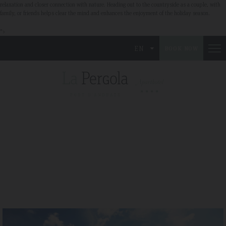
relaxation and closer connection with nature. Heading out to the countryside as a couple, with
family, or friends helps clear the mind and enhances the enjoyment of the holiday season.
">
EN
BOOK NOW