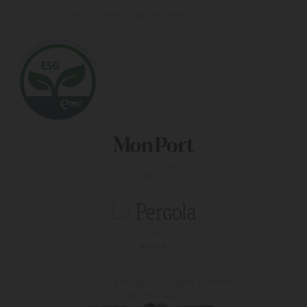
Live a different holiday experience at our hotels
© 2026, La Pergola
All rights reserved
4 star hotel in majorca