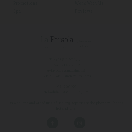
Promotions
Work With Us
Spa
Reviews
T (+34)
971 67 15 50
FAX 971 67 43 18
Avinguda s'Almudaina, 16
07157 - Port D'andratx - Mallorca
:
971 200 222
Schedule:
08:00 until 17:00
On weekend and out of time of Booking Department the phone will be the
hotel phone.