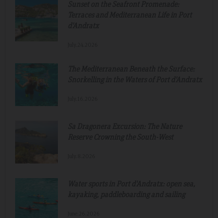
Sunset on the Seafront Promenade:
Terraces and Mediterranean Life in Port
d'Andratx
July.24.2026
The Mediterranean Beneath the Surface:
Snorkelling in the Waters of Port d'Andratx
July.16.2026
Sa Dragonera Excursion: The Nature
Reserve Crowning the South-West
July.8.2026
Water sports in Port d'Andratx: open sea,
kayaking, paddleboarding and sailing
June.26.2026