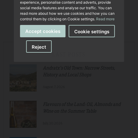
experience, personalise content and adverts, provide
social media features and analyse our traffic. You can
read more about how we use cookies and how you can
control them by clicking on Cookie settings.
Read more
Accept cookies
Cookie settings
Reject
LAST POSTS
Andratx's Old Town: Narrow Streets,
History and Local Shops
August.7.2026
Flavours of the Land: Oil, Almonds and
Wine on the Summer Table
July.30.2026