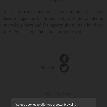
de sa Mola.
All these excursions guide you through the most
beautiful spots in the municipality of Andratx, offering
marvelous views and the opportunity to get a bit closer
to Mallorca's flora and fauna during the winter.
Share in:
Anterior
Siguiente
We use cookies to offer you a better browsing