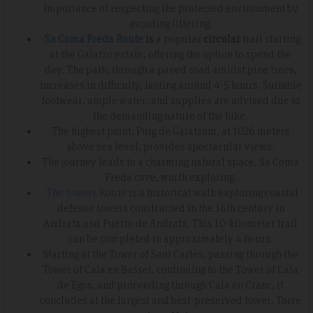
importance of respecting the protected environment by
avoiding littering.
-
Sa Coma Freda Route
is
a popular
circular
trail starting
at the Galatzó estate, offering the option to spend the
day. The path, through a paved road amidst pine trees,
increases in difficulty, lasting around 4-5 hours. Suitable
footwear, ample water, and supplies are advised due to
the demanding nature of the hike.
The highest point, Puig de Galatzóm, at 1026 meters
above sea level, provides spectacular views.
The journey leads to a charming natural space, Sa Coma
Freda cave, worth exploring.
-
The towers Route
is a historical walk exploring coastal
defense towers constructed in the 16th century in
Andratx and Puerto de Andratx. This 10-kilometer trail
can be completed in approximately 4 hours.
Starting at the Tower of Sant Carles, passing through the
Tower of Cala en Basset, continuing to the Tower of Cala
de Egos, and proceeding through Cala en Cranc, it
concludes at the largest and best-preserved tower, Torre