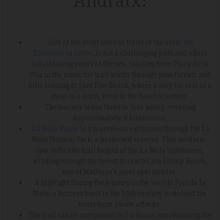
-One of the most famous trails in the area,
the
Tramontana route
, is not a challenging path and offers
breathtaking views of the sea. Starting from Plaza de la
Vila in the town, the trail winds through pine forests and
hills leading to Sant Elm Beach, where a stop for rest or a
meal is a must, even in the heart of winter.
The journey takes three to four hours, covering
approximately 9 kilometers.
-
La Mola Route
is a marvelous excursion through the La
Mola Natural Park, a protected reserve. This medium-
low difficulty trail begins at the La Mola lighthouse,
winding through the forest to reach Cala Llamp Beach,
one of Mallorca's most spectacular.
A highlight during the journey is the visit to Fort de la
Mola, a fortress built in the 19th century to defend the
coast from pirate attacks.
The trail can be completed in 3-4 hours, emphasizing the