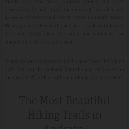
Amidst Christmas feasts, company dinners, and strolls
in search of the perfect gift, the month of December calls
for some
relaxation and closer connection with nature
.
Heading out to the countryside as a couple, with family,
or friends helps clear the mind and enhances the
enjoyment of the holiday season.
Today, we want to recommend the most beautiful hiking
trails that can be explored from the
port of Andratx
or
the town itself, with or without children. Are you ready?
The Most Beautiful
Hiking Trails in
Andratx: