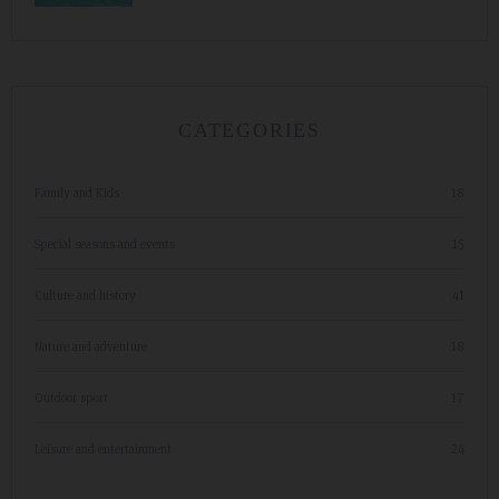
CATEGORIES
Family and Kids
18
Special seasons and events
15
Culture and history
41
Nature and adventure
18
Outdoor sport
17
Leisure and entertainment
24