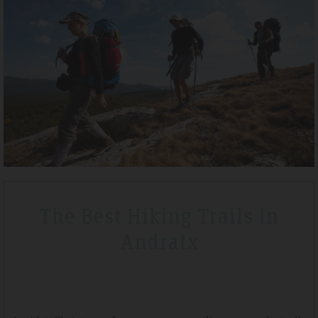
Tripadvisdor Review – April 2019
Wonderful
We stayed here whilst walking the GR221 for a little bit of luxury and
that is exactly what we got. Watching the sunset made it extra
ean
special.
The Best Hiking Trails In
Andratx