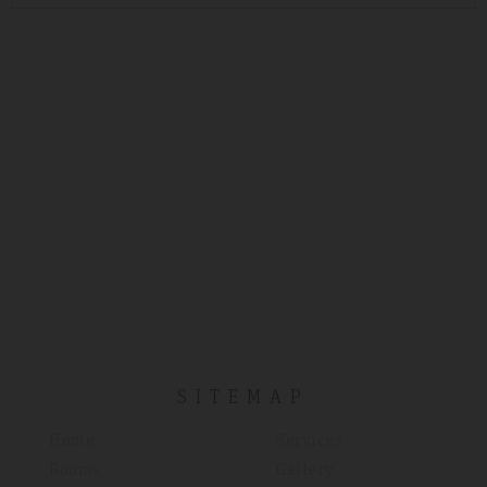
SITEMAP
Home
Services
Rooms
Gallery