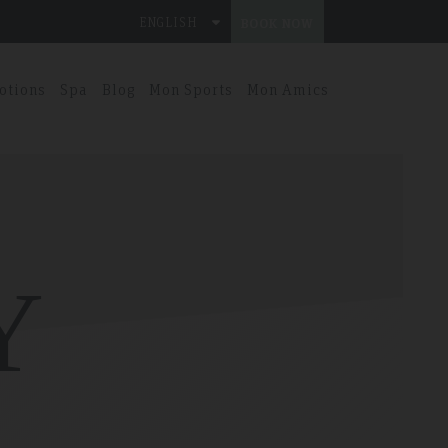
ENGLISH
BOOK NOW
otions
Spa
Blog
Mon Sports
Mon Amics
Y