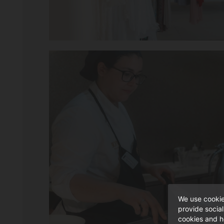
We use cookie
provide socia
cookies and h