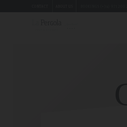
CONTACT
ABOUT US
BOOKINGS (+34) 971 200 