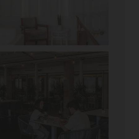
clean and the staff very friendly…