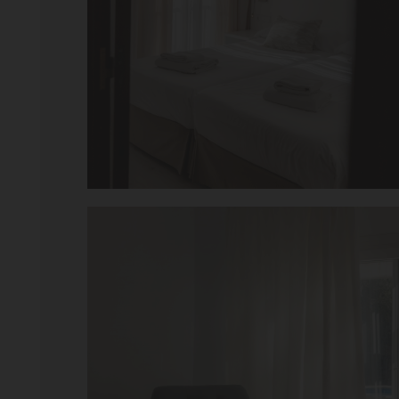
iew – Jan 2019
Tripadvisdor Review
Great And Relaxing 
 to stay. Staff was amazing
Smart Aparthotel with grea
 definitely come back. Thanks for
location. Extremely helpful
much trouble. Food pretty 
fantastic. Would not hesi