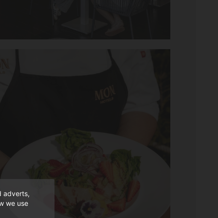
d adverts,
ow we use