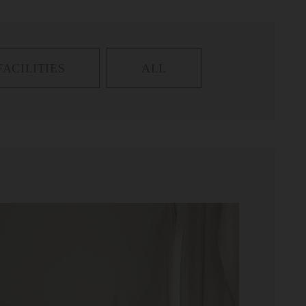
FACILITIES
ALL