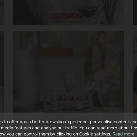
s to offer you a better browsing experience, personalise content an
l media features and analyse our traffic. You can read more about h
ow you can control them by clicking on Cookie settings.
Read more