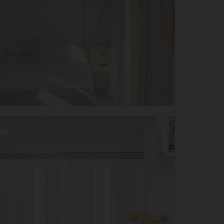
Tripadvisdor Review – April 2019
Fabulous Short Break
oice and
This is our third stay at la Pergola and was a
riendly and
lovely short break before the Easter rush. We
upgraded to half board before we travelled and
feel we got value for money. The hotel is very