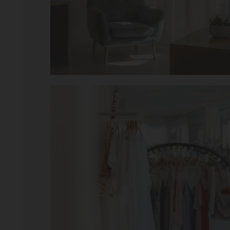
hope to return.