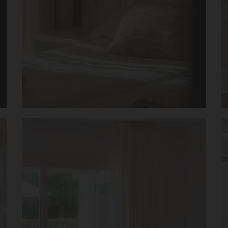
 – Mar 2019
Booking review – June 2019
Stay
Exepcional
t facilities and
Breakfast is really great with huge ch
 staff, nothing was too
quality food. The staff is incredibly f
good, fruit selection
helpful!
tate to recommend and