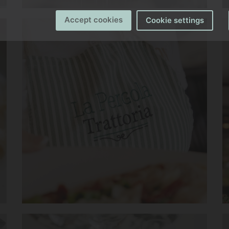
Accept cookies
Cookie settings