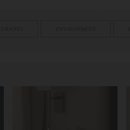
AURANTS
ENVIRONMENT