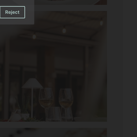
Reject