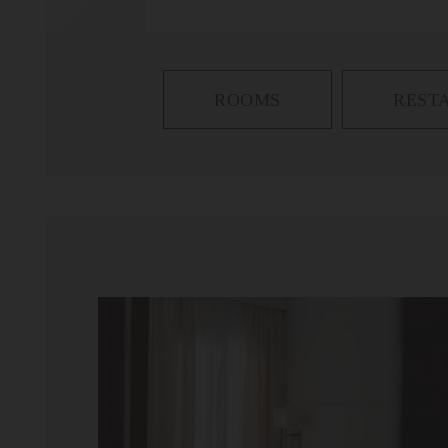
ROOMS
REST