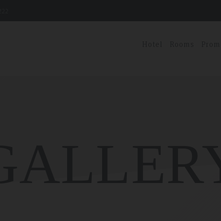
222
Hotel
Rooms
Prom
GALLER