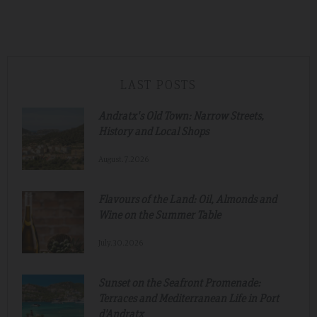
LAST POSTS
Andratx's Old Town: Narrow Streets,
History and Local Shops
August.7.2026
Flavours of the Land: Oil, Almonds and
Wine on the Summer Table
July.30.2026
Sunset on the Seafront Promenade:
Terraces and Mediterranean Life in Port
d'Andratx