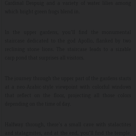
Cardinal Despuig and a variety of water lilies among
which bright green frogs blend in.
In the upper gardens, you'll find the monumental
staircase dedicated to the god Apollo, flanked by two
reclining stone lions. The staircase leads to a sizable
carp pond that surprises all visitors.
The journey through the upper part of the gardens starts
at a neo-Arabic-style viewpoint with colorful windows
that reflect on the floor, projecting all those colors
depending on the time of day.
Halfway through, there's a small cave with stalactites
and stalagmites, and at the end, you'll find the temple.