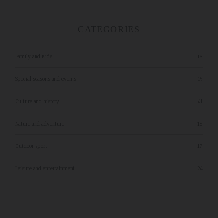
CATEGORIES
Family and Kids
18
Special seasons and events
15
Culture and history
41
Nature and adventure
18
Outdoor sport
17
Leisure and entertainment
24