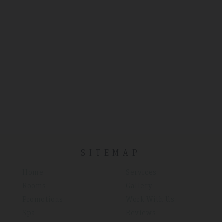
SITEMAP
Home
Services
Rooms
Gallery
Promotions
Work With Us
Spa
Reviews