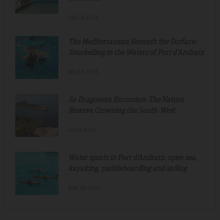
July.24.2026
The Mediterranean Beneath the Surface:
Snorkelling in the Waters of Port d'Andratx
July.16.2026
Sa Dragonera Excursion: The Nature
Reserve Crowning the South-West
July.8.2026
Water sports in Port d'Andratx: open sea,
kayaking, paddleboarding and sailing
June.26.2026