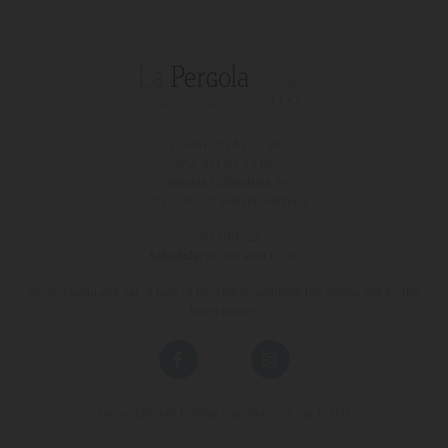
T (+34)
971 67 15 50
FAX 971 67 43 18
Avinguda s'Almudaina, 16
07157 - Port D'andratx - Mallorca
:
971 200 222
Schedule:
08:00 until 17:00
On weekend and out of time of Booking Department the phone will be the
hotel phone.
Live a different holiday experience at our hotels