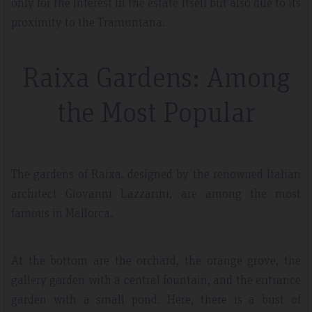
only for the interest in the estate itself but also due to its
proximity to the Tramuntana.
Raixa Gardens: Among
the Most Popular
The gardens of Raixa, designed by the renowned Italian
architect Giovanni Lazzarini, are among the most
famous in Mallorca.
At the bottom are the orchard, the orange grove, the
gallery garden with a central fountain, and the entrance
garden with a small pond. Here, there is a bust of