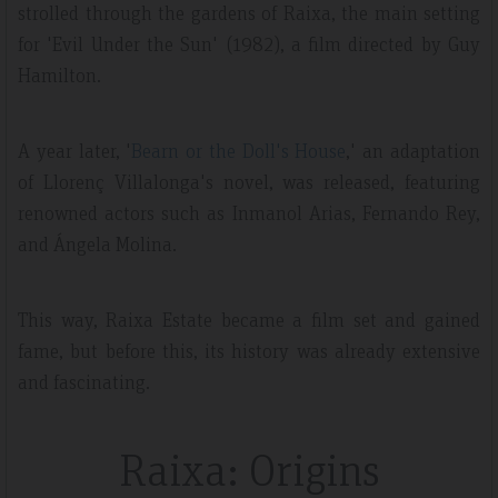
strolled through the gardens of Raixa, the main setting
for 'Evil Under the Sun' (1982), a film directed by Guy
Hamilton.
A year later, '
Bearn or the Doll's House
,' an adaptation
of Llorenç Villalonga's novel, was released, featuring
renowned actors such as Inmanol Arias, Fernando Rey,
and Ángela Molina.
This way, Raixa Estate became a film set and gained
fame, but before this, its history was already extensive
and fascinating.
Raixa: Origins