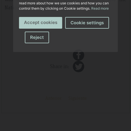
read more about how we use cookies and how you can
National Parks Foundation.
control them by clicking on Cookie settings.
Read more
Accept cookies
Cookie settings
Reject
Share in:
Anterior
Siguiente