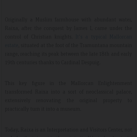
Originally a Muslim farmhouse with abundant water,
Raixa, after the conquest by James I, came under the
control of Christian knights.
It's a typical Mallorcan
estate
, situated at the foot of the Tramuntana mountain
range, reaching its peak between the late 18th and early
19th centuries thanks to Cardinal Despuig.
This key figure in the Mallorcan Enlightenment
transformed Raixa into a sort of neoclassical palace,
extensively renovating the original property to
practically turn it into a museum.
Today, Raixa is an Interpretation and Visitors Center, not