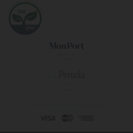
© 2026, La Pergola
All rights reserved
4 star hotel in majorca