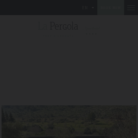
EN
BOOK NOW