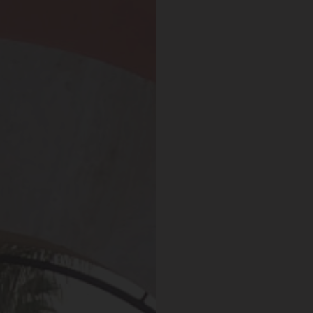
 May 2019
Expedia Review – Jan 2019
nt And Area
Great Place
partment, very clean with
Excellent place to stay. Staff was 
plenty of windows
friendly. I will definitely come bac
ting in a lot of natural
everything.