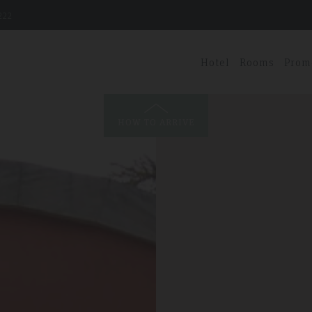
222
Hotel
Rooms
Prom
HOW TO ARRIVE