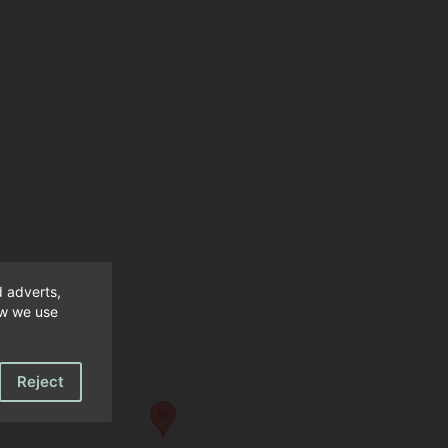
fantastic. Would not hesitate to recommend a
hope to return.
d adverts,
ow we use
Reject