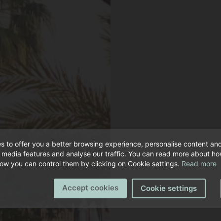
s to offer you a better browsing experience, personalise content an
l media features and analyse our traffic. You can read more about h
ow you can control them by clicking on Cookie settings.
Read more
Accept cookies
Cookie settings