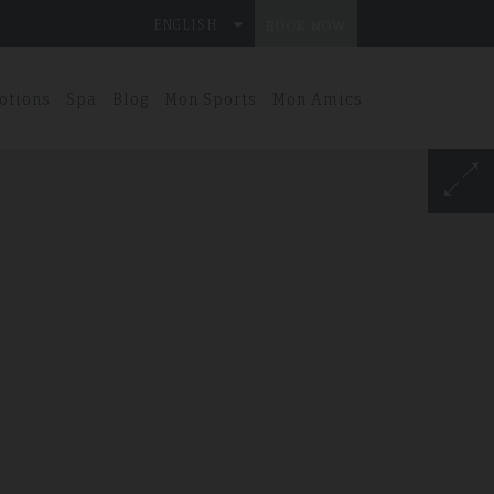
ENGLISH
BOOK NOW
otions
Spa
Blog
Mon Sports
Mon Amics