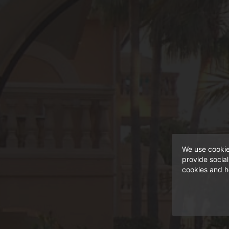
light.
We use cookie
provide socia
cookies and h