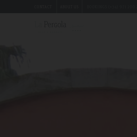
CONTACT
ABOUT US
BOOKINGS (+34) 971 200 