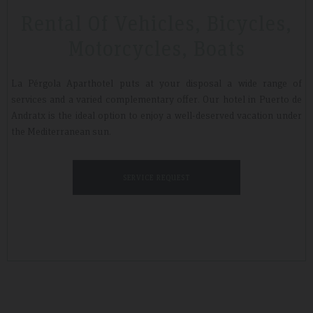
Rental Of Vehicles, Bicycles,
Motorcycles, Boats
Tripadvisdor Review – April 2019
La Pérgola Aparthotel puts at your disposal a wide range of
services and a varied complementary offer. Our hotel in Puerto de
Andratx is the ideal option to enjoy a well-deserved vacation under
Wonderful
the Mediterranean sun.
We stayed here whilst walking the GR221 for a little bit of luxury and
that is exactly what we got. Watching the sunset made it extra
special.
SERVICE REQUEST