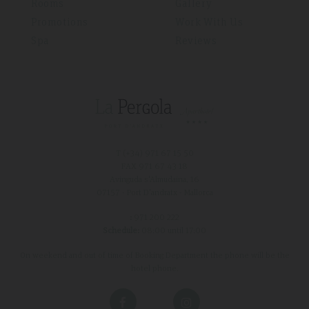
Rooms
Gallery
Promotions
Work With Us
Spa
Reviews
T (+34)
971 67 15 50
FAX 971 67 43 18
Avinguda s'Almudaina, 16
07157 - Port D'andratx - Mallorca
:
971 200 222
Schedule:
08:00 until 17:00
On weekend and out of time of Booking Department the phone will be the
hotel phone.