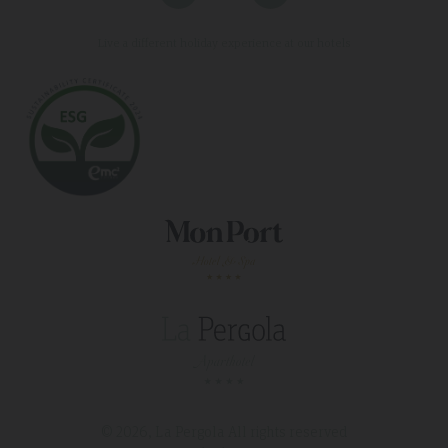
Live a different holiday experience at our hotels
© 2026, La Pergola
All rights reserved