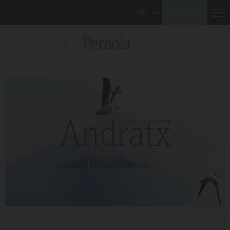
EN
BOOK NOW
Andratx
ENJOY THE BEAUTY OF