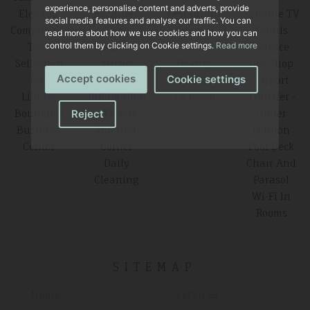
experience, personalise content and adverts, provide
Elevator
Facilities
Restaurant
Satellite TV
social media features and analyse our traffic. You can
Complimentary
Gym
Internet
Tennis
read more about how we use cookies and how you can
Teas
Piped
Room
Terrace
control them by clicking on Cookie settings.
Read more
Sellection
Music
Beauty
Gift Shop
Accept cookies
Bar
Tourist
Saloon
Airport
Cookie settings
Library
Information
TV Room
Transfer -
Boutiques
/ Tickets
Under
Reject
Business
Internet
Petition
Center
Corner
Pool Deck
Daily
Chair And
Cleaning
Parasol
Wi-Fi In
Rooms
SITEMAP
Home
Services