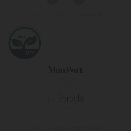
Live a different holiday experience at our hotels
© 2026, La Pergola
All rights reserved