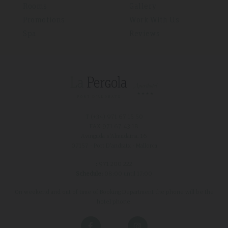
Rooms
Gallery
Promotions
Work With Us
Spa
Reviews
T (+34)
971 67 15 50
FAX 971 67 43 18
Avinguda s'Almudaina, 16
07157 - Port D'andratx - Mallorca
:
971 200 222
Schedule:
08:00 until 17:00
On weekend and out of time of Booking Department the phone will be the
hotel phone.