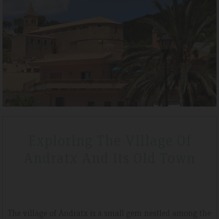
– April 2019
Tripadvisdor Review – A
Wonderful
la and was a lovely short break
We stayed here whilst walking the GR221
aded to half board before we
that is exactly what we got. Watching 
for money. The hotel is very clean
special.
Exploring The Village Of
Andratx And Its Old Town
The village of Andratx is a small gem nestled among the