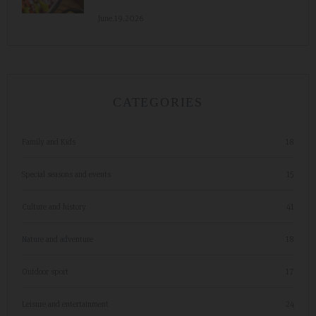
June.19.2026
CATEGORIES
Family and Kids
18
Special seasons and events
15
Culture and history
41
Nature and adventure
18
Outdoor sport
17
Leisure and entertainment
24