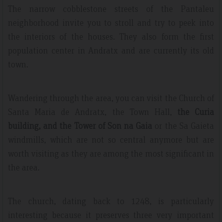
The narrow cobblestone streets of the Pantaleu
neighborhood invite you to stroll and try to peek into
the interiors of the houses. They also form the first
population center in Andratx and are currently its old
town.
Wandering through the area, you can visit the Church of
Santa Maria de Andratx, the Town Hall,
the Curia
building, and the Tower of Son na Gaia
or the Sa Gaieta
windmills, which are not so central anymore but are
worth visiting as they are among the most significant in
the area.
The church, dating back to 1248, is particularly
interesting because it preserves three very important