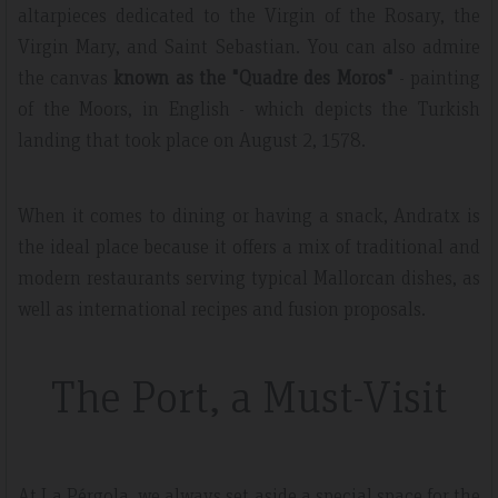
altarpieces dedicated to the Virgin of the Rosary, the
Virgin Mary, and Saint Sebastian. You can also admire
the canvas
known as the "Quadre des Moros"
- painting
of the Moors, in English - which depicts the Turkish
landing that took place on August 2, 1578.
When it comes to dining or having a snack, Andratx is
the ideal place because it offers a mix of traditional and
modern restaurants serving typical Mallorcan dishes, as
well as international recipes and fusion proposals.
The Port, a Must-Visit
At La Pérgola, we always set aside a special space for the