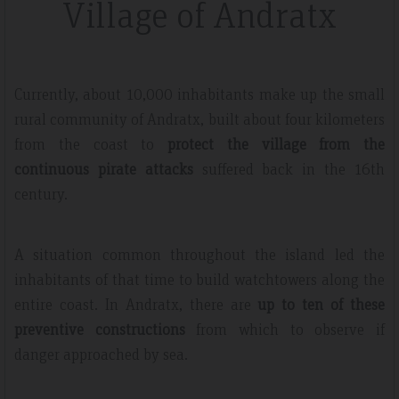
Village of Andratx
Currently, about 10,000 inhabitants make up the small
rural community of Andratx, built about four kilometers
from the coast to
protect the village from the
continuous pirate attacks
suffered back in the 16th
century.
A situation common throughout the island led the
inhabitants of that time to build watchtowers along the
entire coast. In Andratx, there are
up to ten of these
preventive constructions
from which to observe if
danger approached by sea.