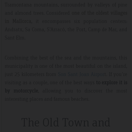
Tramontana mountains, surrounded by valleys of pine
and almond trees. Considered
one of the oldest villages
in Mallorca
, it encompasses six population centers:
Andratx, Sa Coma, S'Arracó, the Port, Camp de Mar, and
Sant Elm.
Combining the best of the sea and the mountains, this
municipality is one of the most beautiful on the island,
just 25 kilometers from
Son Sant Joan Airpor
t. If you're
visiting as a couple, one of the best ways
to explore it is
by motorcycle
, allowing you to discover the most
interesting places and famous beaches.
The Old Town and