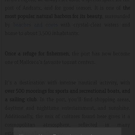
port of Andratx, and for good reason. It is one of
the
most popular natural harbors for its beauty
, surrounded
by
beaches and coves
with crystal-clear waters and
home to about 3,500 inhabitants.
Once a refuge for fishermen
, the port has now become
one of Mallorca's favorite tourist centers.
It's a destination with intense nautical activity, with
over 500 moorings for sports and recreational boats, and
a sailing club
. In the port, you'll find shopping areas,
daytime and nighttime entertainment, and sunshine.
Additionally, the mix of cultures found here gives it a
cosmopolitan atmosphere, reflected in many
establishments in the area.