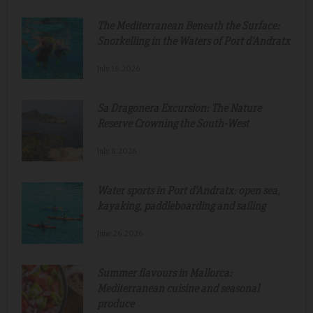
The Mediterranean Beneath the Surface:
Snorkelling in the Waters of Port d'Andratx
July.16.2026
Sa Dragonera Excursion: The Nature
Reserve Crowning the South-West
July.8.2026
Water sports in Port d'Andratx: open sea,
kayaking, paddleboarding and sailing
June.26.2026
Summer flavours in Mallorca:
Mediterranean cuisine and seasonal
produce