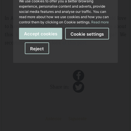
We use cookies to offer you a better browsing
experience, personalise content and adverts, provide
social media features and analyse our traffic. You can
In Andratx you will find La Pérgola, and we would love
read more about how we use cookies and how you can
control them by clicking on Cookie settings.
Read more
to have you visit us. Would you like to know more about
this luxury aparthotel and its magnificent spa? We
Accept cookies
Cookie settings
recommend having a look
at this post
.
Reject
Share in:
Anterior
Siguiente