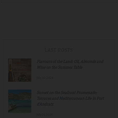
LAST POSTS
Flavours of the Land: Oil, Almonds and
Wine on the Summer Table
July.30.2026
Sunset on the Seafront Promenade:
Terraces and Mediterranean Life in Port
d'Andratx
July.24.2026