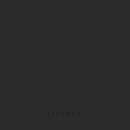
SITEMAP
Home
Services