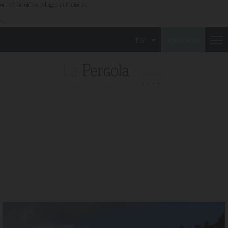
one of the oldest villages in Mallorca,
">
EN
BOOK NOW