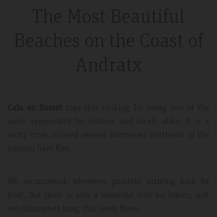
The Most Beautiful
Beaches on the Coast of
Andratx
Cala en Basset
tops this ranking for being one of the
most appreciated by visitors and locals alike. It is a
rocky cove, located several kilometers northeast of the
popular Sant Elm.
We recommend, whenever possible, arriving here by
boat, but there is also a beautiful trail for hikers, just
two kilometers long, that leads there.