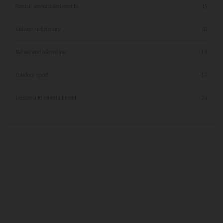
Special seasons and events
15
Culture and history
41
Nature and adventure
18
Outdoor sport
17
Leisure and entertainment
24