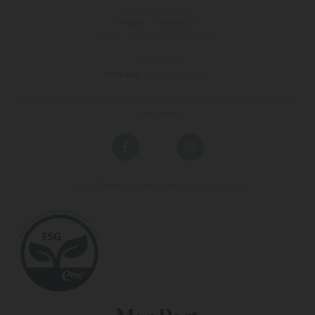
FAX 971 67 43 18
Avinguda s'Almudaina, 16
07157 - Port D'andratx - Mallorca
:
971 200 222
Schedule:
08:00 until 17:00
On weekend and out of time of Booking Department the phone will be the
hotel phone.
Live a different holiday experience at our hotels