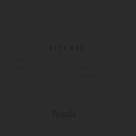
SITEMAP
Home
Services
Rooms
Gallery
Promotions
Work With Us
Spa
Reviews
T (+34)
971 67 15 50