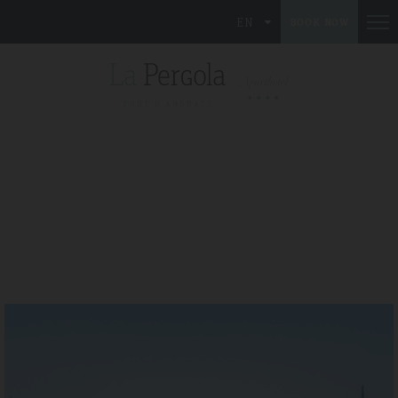
EN
BOOK NOW