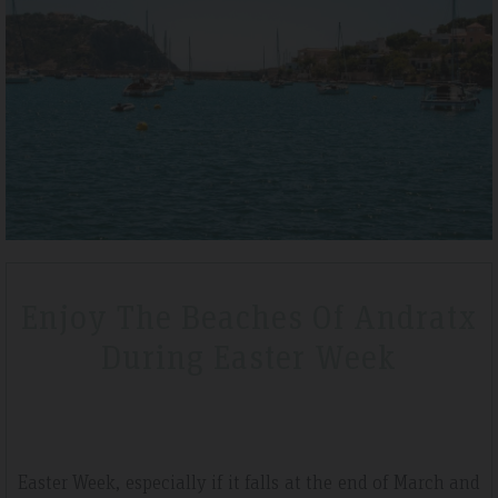
019
Tripadvisdor Review – April 2019
Wonderful
vely short break
We stayed here whilst walking the GR221 for a little b
oard before we
that is exactly what we got. Watching the sunset mad
hotel is very clean
special.
Enjoy The Beaches Of Andratx
During Easter Week
Easter Week, especially if it falls at the end of March and