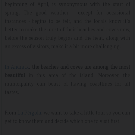
beginning of April, is synonymous with the start of
spring. The good weather - except for occasional
instances - begins to be felt, and the locals know it's
better to make the most of their beaches and coves now,
before the season truly begins and the heat, along with
an excess of visitors, make it a bit more challenging.
In Andratx
, the beaches and coves are among the most
beautiful
in this area of the island. Moreover, the
municipality can boast of having coastlines for all
tastes.
From
La Pérgola
, we want to take a little tour so you can
get to know them and decide which one to visit first.