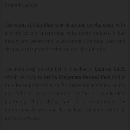
Easter holidays.
The water at Cala Blanca is clean and crystal clear
, with
a rocky bottom alternating with sandy patches. It has
hardly any waves and is surrounded by pine trees and
shrubs, a true paradise that no one should miss.
The next stop on our list of beaches is
Cala en Cucó
,
which belongs
to the Sa Dragonera Natural Park
and is
therefore a protected area. Its waves are moderate, so it's
not difficult to see beginner surfers or windsurfers
practicing their skills, and it is surrounded by
mountains. Access must be by boat, which is why it is
not too crowded.