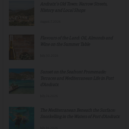
Andratx's Old Town: Narrow Streets,
History and Local Shops
August.7.2026
Flavours of the Land: Oil, Almonds and
Wine on the Summer Table
July.30.2026
Sunset on the Seafront Promenade:
Terraces and Mediterranean Life in Port
d'Andratx
July.24.2026
The Mediterranean Beneath the Surface:
Snorkelling in the Waters of Port d'Andratx
July.16.2026