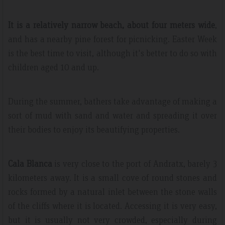
It is a relatively narrow beach, about four meters wide
,
and has a nearby pine forest for picnicking. Easter Week
is the best time to visit, although it's better to do so with
children aged 10 and up.
During the summer, bathers take advantage of making a
sort of mud with sand and water and spreading it over
their bodies to enjoy its beautifying properties.
Cala Blanca
is very close to the port of Andratx, barely 3
kilometers away. It is a small cove of round stones and
rocks formed by a natural inlet between the stone walls
of the cliffs where it is located. Accessing it is very easy,
but it is usually not very crowded, especially during