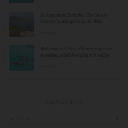
Sa Dragonera Excursion: The Nature
Reserve Crowning the South-West
July.8.2026
Water sports in Port d'Andratx: open sea,
kayaking, paddleboarding and sailing
June.26.2026
CATEGORIES
Family and Kids
18