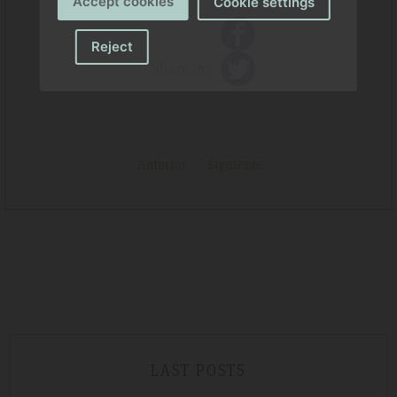
Accept cookies
Cookie settings
Reject
Share in:
Anterior
Siguiente
LAST POSTS