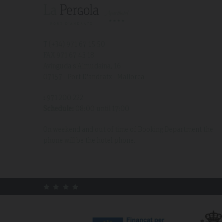
T (+34)
971 67 15 50
FAX 971 67 43 18
Avinguda s'Almudaina, 16
07157 - Port D'andratx - Mallorca
:
971 200 222
Schedule:
08:00 until 17:00
On weekend and out of time of Booking Department the
phone will be the hotel phone.