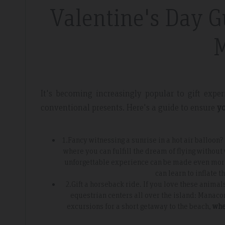
Valentine's Day G
l
Fantastic Apartme
M
re whilst walking the GR221 for a
Plenty of space in our a
 luxury and that is exactly what we
everything we needed, 
 the sunset made it extra special.
around the apartment let
It's becoming increasingly popular to gift exp
light.
conventional presents. Here's a guide to ensure
yo
1.Fancy witnessing a sunrise in a hot air balloon? 
where you can fulfill the dream of flying without
unforgettable experience can be made even more p
can learn to inflate 
2.Gift a horseback ride. If you love these animal
equestrian centers all over the island: Manaco
excursions for a short getaway to the beach,
whe