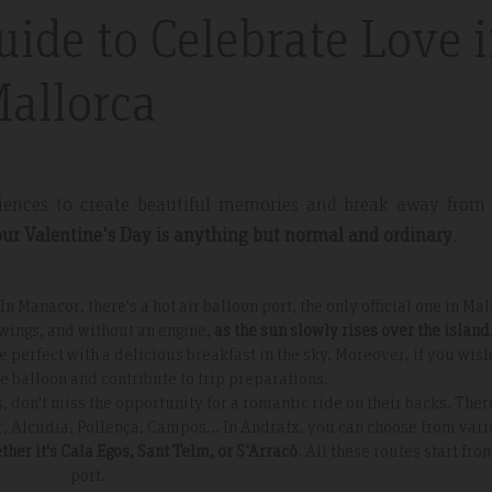
uide to Celebrate Love 
nt And Area
Great Place
allorca
partment, very clean with
Excellent place to stay. Staff was 
plenty of windows
friendly. I will definitely come bac
ting in a lot of natural
everything.
eriences to create beautiful memories and break away from
ur Valentine's Day is anything but normal and ordinary
.
In Manacor, there's a hot air balloon port, the only official one in Mal
 wings, and without an engine,
as the sun slowly rises over the island
erfect with a delicious breakfast in the sky. Moreover, if you wish
the balloon and contribute to trip preparations.
s, don't miss the opportunity for a romantic ride on their backs. Ther
r, Alcudia, Pollença, Campos... In Andratx, you can choose from var
ther it's Cala Egos, Sant Telm, or S’Arracó
. All these routes start fro
port.