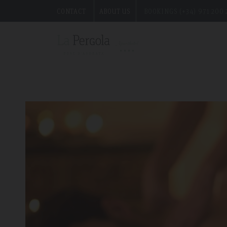
CONTACT
ABOUT US
BOOKINGS (+34) 971 200 