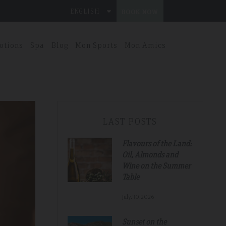
ENGLISH
BOOK NOW
otions
Spa
Blog
Mon Sports
Mon Amics
LAST POSTS
Flavours of the Land:
Oil, Almonds and
Wine on the Summer
Table
July.30.2026
Sunset on the