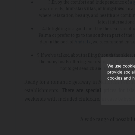
3.Enjoy the comfort and independence of
a 
apartments,
four-star villas, or bungalows
. In 
where relaxation, beauty, and health are combin
latest internationa
4.Delighting in a good meal by the sea is anot
Palma or prefer to go to the southern part of the
day in the port of
Andratx
, we recommend enhanc
5.If we've talked about sailing through the skies,
the many boats offering excursions with include
We use cookie
not to get seasick and to wear warm cl
provide socia
cookies and h
Ready for a romantic getaway in Mallorca? Februar
establishments.
There are special prices for isl
weekends with included childcare, in case babysitt
A wide range of possibili