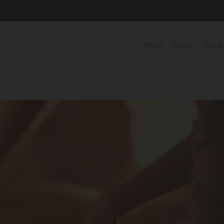
222
Hotel
Rooms
Prom