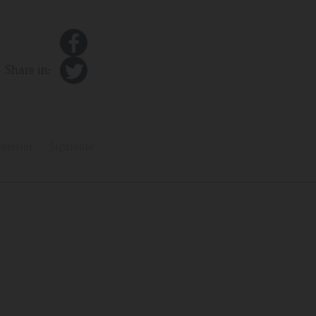
Share in:
nterior
Siguiente