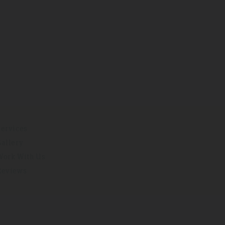
Services
Gallery
Work With Us
Reviews