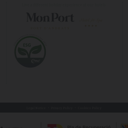
Live a different holiday experience at our hotels
Legal Notice
Privacy Policy
Cookies Policy