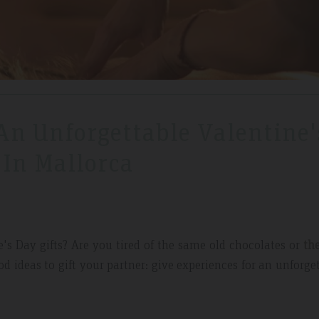
 An Unforgettable Valentine'
 In Mallorca
's Day gifts? Are you tired of the same old chocolates or
th
d ideas to gift your partner: give experiences for an unforge
 May 2019
Expedia Review – Jan 2019