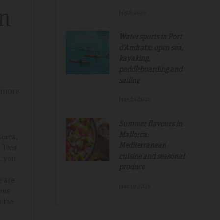
in
July.8.2026
Great And Relaxing Stay
Water sports in Port
d'Andratx: open sea,
amazing
Smart Aparthotel with great facilities and
kayaking,
paddleboarding and
k. Thanks for
location. Extremely helpful staff, nothing was 
sailing
much trouble. Food pretty good, fruit selectio
 more
fantastic. Would not hesitate to recommend a
June.26.2026
hope to return.
Summer flavours in
Mallorca:
lorca,
Mediterranean
. This
cuisine and seasonal
, you
produce
e are
June.19.2026
ious
m the