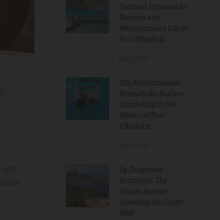
Seafront Promenade:
Terraces and
Mediterranean Life in
Port d'Andratx
July.24.2026
The Mediterranean
s
Beneath the Surface:
Snorkelling in the
Waters of Port
d'Andratx
July.16.2026
e age-
Sa Dragonera
Excursion: The
ttable
Nature Reserve
Crowning the South-
Tripadvisdor Review – Mar 2019
West