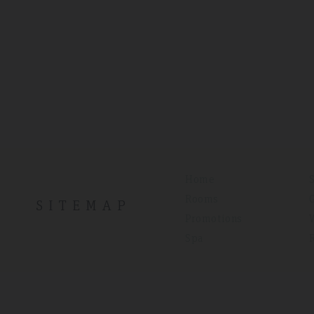
Home
Rooms
SITEMAP
Promotions
Spa