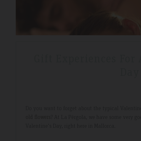
Gift Experiences For
Day
Do you want to forget about the typical Valentine
old flowers
? At La Pérgola, we have some very goo
Valentine's Day, right here in Mallorca.
dor Review – April 2019
Booking Review –