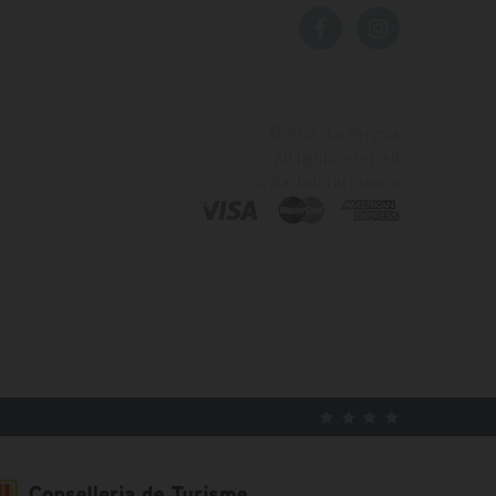
© 2026, La Pergola
All rights reserved
4 star hotel in majorca