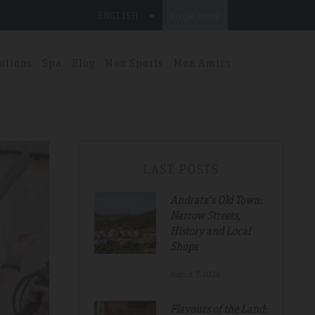
ENGLISH
BOOK NOW
otions
Spa
Blog
Mon Sports
Mon Amics
LAST POSTS
Andratx's Old Town:
Narrow Streets,
History and Local
Shops
August.7.2026
Flavours of the Land: