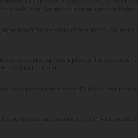
del Carmen
, one of the most important festivals in Andratx Po
ith decorations and garlands on a central day of the festival.
 procession carries the Virgin's image through the streets 
es
, with numerous ring races, equestrian demonstrations, a
 their well-trained mounts.
refocs, fiery parades with drums and "dimonis" that transfo
ivals, and we continually encourage you
to visit Andratx P