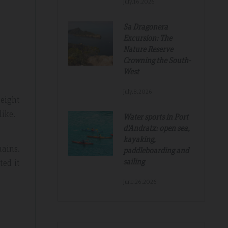
July.16.2026
Sa Dragonera
Excursion: The
Nature Reserve
Crowning the South-
West
Tripadvisdor Review – Mar 2019
July.8.2026
 eight
like.
Water sports in Port
d'Andratx: open sea,
Great And Relaxing Stay
kayaking,
ains.
paddleboarding and
amazing
Smart Aparthotel with great facilities and
sailing
ted it
k. Thanks for
location. Extremely helpful staff, nothing was 
much trouble. Food pretty good, fruit selectio
June.26.2026
fantastic. Would not hesitate to recommend a
hope to return.