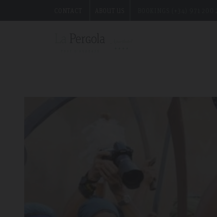
CONTACT
ABOUT US
BOOKINGS (+34) 971 200 