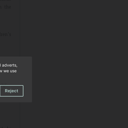
in the
dren's
d adverts,
ow we use
tx
Reject