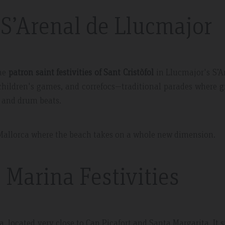
n S’Arenal de Llucmajor
the
patron saint festivities of Sant Cristòfol
in Llucmajor's S’A
s, children's games, and correfocs—traditional parades where 
re and drum beats.
of Mallorca where the beach takes on a whole new dimension.
 Marina Festivities
a, located very close to Can Picafort and Santa Margarita. It 