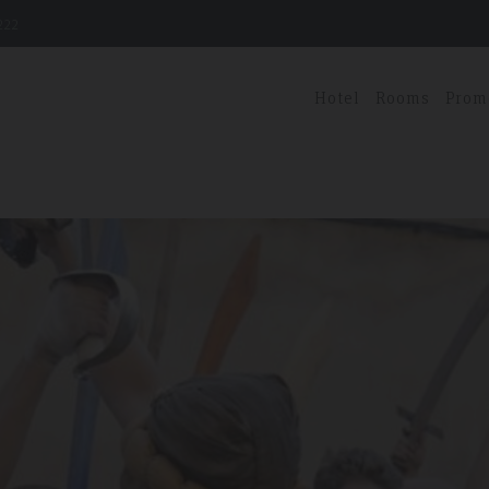
222
Hotel
Rooms
Prom