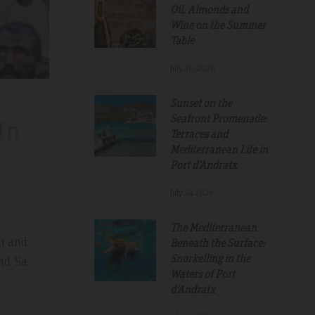
Oil, Almonds and
Wine on the Summer
Table
July.30.2026
Sunset on the
Seafront Promenade:
In
Terraces and
Mediterranean Life in
Port d'Andratx
July.24.2026
The Mediterranean
th and
Beneath the Surface:
Snorkelling in the
and Sa
Waters of Port
d'Andratx