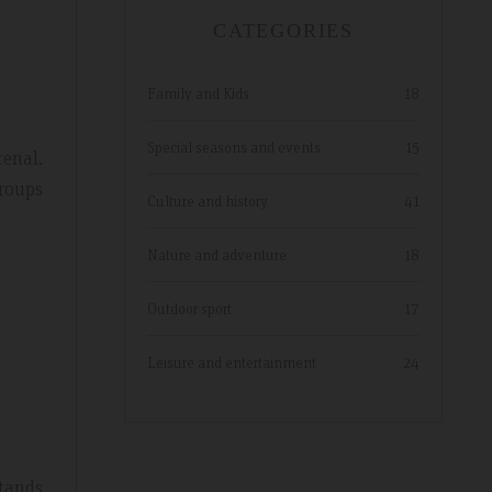
CATEGORIES
Family and Kids
18
Special seasons and events
15
renal.
groups
Culture and history
41
Nature and adventure
18
Outdoor sport
17
Leisure and entertainment
24
stands