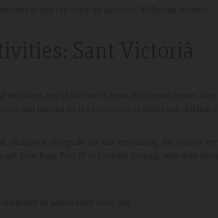
estivities so you can enjoy an authentic Mallorcan summer.
vities: Sant Victorià
 May 2019
Expedia Review – Jan 2019
à festivities, one of the town's most anticipated events. Over
certs, and parades for the enjoyment of adults and children a
nt And Area
Great Place
al altarpiece alongside an urn containing the saint's rem
partment, very clean with
Excellent place to stay. Staff was 
 gift from Pope Pius IV to Cardinal Despuig, who then dona
plenty of windows
friendly. I will definitely come bac
ting in a lot of natural
everything.
celebrates its patron saint every July.