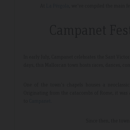
At
La Pérgola
, we've compiled the main f
Campanet Festi
dor Review – April 2019
Booking Review –
In early July, Campanet celebrates the Sant Victori
days, this Mallorcan town hosts races, dances, con
l
Fantastic Apartme
One of the town's chapels houses a neoclassic
re whilst walking the GR221 for a
Plenty of space in our a
Originating from the catacombs of Rome, it was a
 luxury and that is exactly what we
everything we needed, 
to
Campanet.
 the sunset made it extra special.
around the apartment let
light.
Since then, the town 