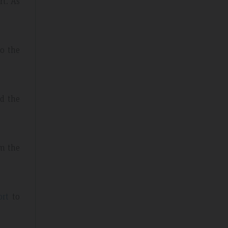
rt. As
to the
nd the
rm the
ort
to