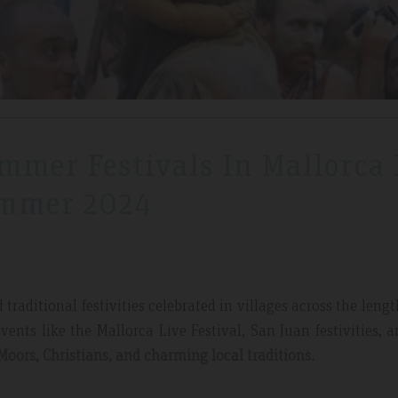
mmer Festivals In Mallorca 
mmer 2024
raditional festivities celebrated in villages across the leng
vents like the Mallorca Live Festival, San Juan festivities, 
Moors, Christians, and charming local traditions.