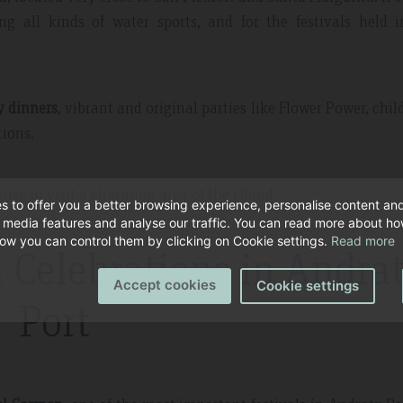
ing all kinds of water sports, and for the festivals held 
y dinners
, vibrant and original parties like Flower Power, chil
tions.
use to visit a charming area of the island.
s to offer you a better browsing experience, personalise content an
l media features and analyse our traffic. You can read more about h
ow you can control them by clicking on Cookie settings.
Read more
 Celebrations in Andra
Accept cookies
Cookie settings
Port