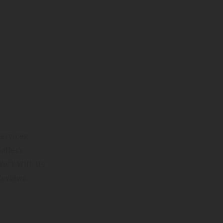
Services
Gallery
Work With Us
Reviews