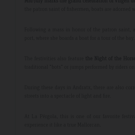
Mid-July marks the grand celebration of Virgen 
the patron saint of fishermen, boats are adorned w
Following a mass in honor of the patron saint, a
port, where she boards a boat for a tour of the bay.
The festivities also feature
the Night of the Hors
traditional "bots" or jumps performed by riders on
During these days in Andratx, there are also cor
streets into a spectacle of light and fire.
At La Pérgola, this is one of our favorite fest
experience it like a true Mallorcan.