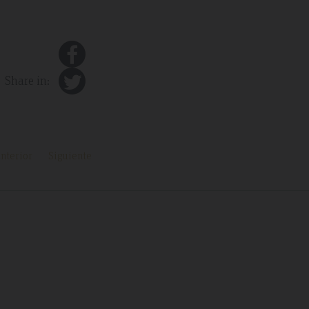
Share in:
nterior
Siguiente