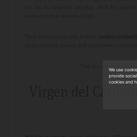
out for its beautiful beaches, ideal for practic
municipality at the end of July.
These festivals typically include
outdoor solidarit
races, concerts, dances, and gastronomic competi
They provide a perfect exc
We use cookie
provide socia
cookies and h
Virgen del Carmen