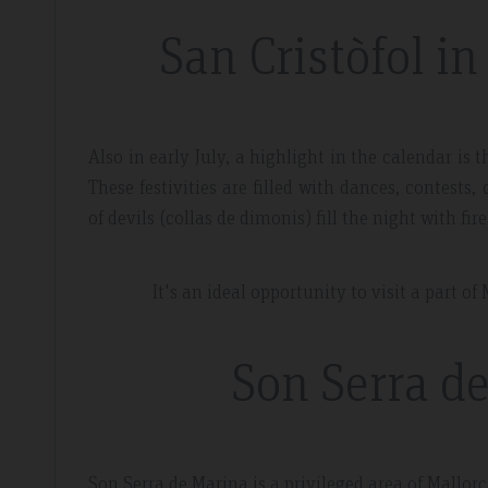
San Cristòfol i
Also in early July, a highlight in the calendar is 
These festivities are filled with dances, contest
of devils (collas de dimonis) fill the night with fi
It's an ideal opportunity to visit a part 
Son Serra de
Son Serra de Marina is a privileged area of Mallorc