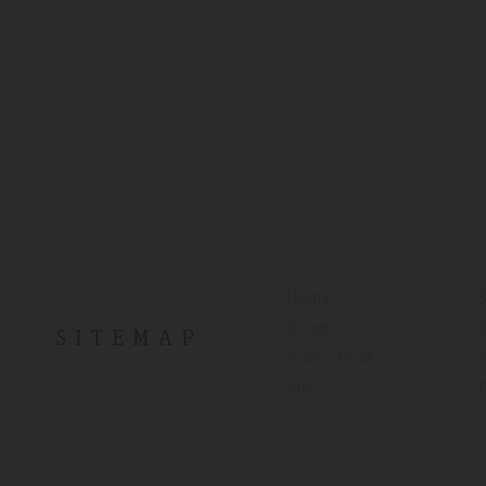
Home
Rooms
SITEMAP
Promotions
Spa