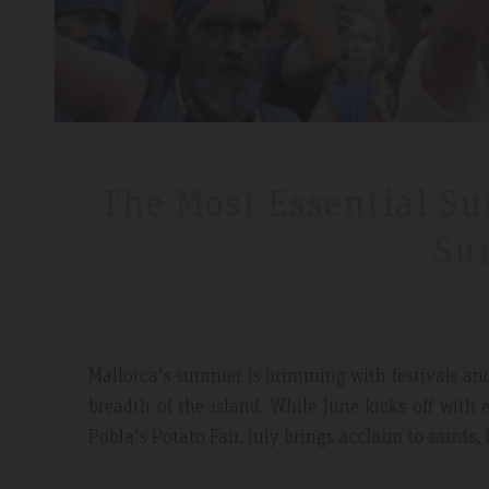
The Most Essential Su
Su
Mallorca's summer is brimming with festivals and t
breadth of the island. While June kicks off with e
Pobla's Potato Fair, July brings
acclaim to saints, 