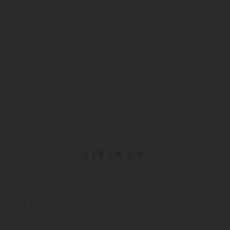
SITEMAP
Home
Services
Rooms
Gallery
Promotions
Work With Us
Spa
Reviews