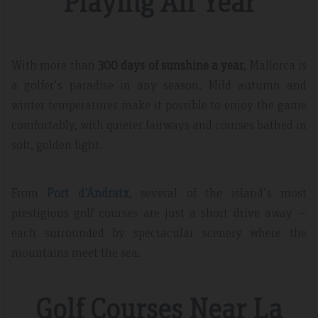
Playing All Year
With more than
300 days of sunshine a year
, Mallorca is
a golfer's paradise in any season. Mild autumn and
winter temperatures make it possible to enjoy the game
comfortably, with quieter fairways and courses bathed in
soft, golden light.
From
Port d'Andratx
, several of the island's most
prestigious golf courses are just a short drive away —
each surrounded by spectacular scenery where the
mountains meet the sea.
Golf Courses Near La