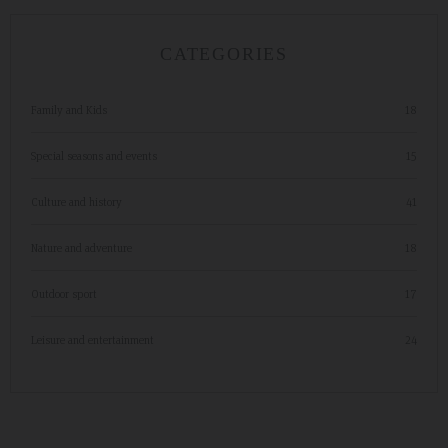
CATEGORIES
Family and Kids
18
Special seasons and events
15
Culture and history
41
Nature and adventure
18
Outdoor sport
17
Leisure and entertainment
24