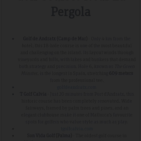
Pergola
Golf de Andratx (Camp de Mar)
- Only 4 km from the
hotel, this 18-hole course is one of the most beautiful
and challenging on the island. Its layout winds through
vineyards and hills, with lakes and bunkers that demand
both strategy and precision. Hole 6, known as
The Green
Monster
, is the longest in Spain, stretching
609 meters
from the professional tee.
golfdeandratx.com
T Golf Calvia
- Just 20 minutes from Port d'Andratx, this
historic course has been completely renovated. Wide
fairways, framed by palm trees and pines, and an
elegant clubhouse make it one of Mallorca's favourite
spots for golfers who value style as much as play.
tgolfcalvia.com
Son Vida Golf (Palma)
- The oldest golf course in