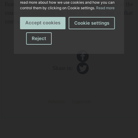
read more about how we use cookies and how you can
From La Pérgola, every day begins with the green of the
control them by clicking on Cookie settings.
Read more
course and ends with the blue of the sea. And in that
contrast lies the true magic of golfing in Mallorca.
Accept cookies
Cookie settings
Reject
Share in:
Anterior
Siguiente