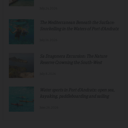
July.24.2026
The Mediterranean Beneath the Surface:
Snorkelling in the Waters of Port d'Andratx
July.16.2026
Sa Dragonera Excursion: The Nature
Reserve Crowning the South-West
July.8.2026
Water sports in Port d'Andratx: open sea,
kayaking, paddleboarding and sailing
June.26.2026