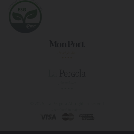
© 2026, La Pergola
All rights reserved
4 star hotel in majorca