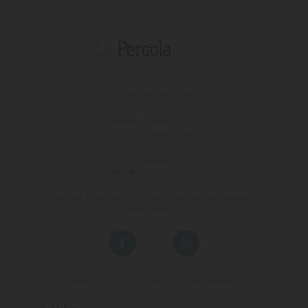
T (+34)
971 67 15 50
FAX 971 67 43 18
Avinguda s'Almudaina, 16
07157 - Port D'andratx - Mallorca
:
971 200 222
Schedule:
08:00 until 17:00
On weekend and out of time of Booking Department the phone will be the
hotel phone.
Live a different holiday experience at our hotels