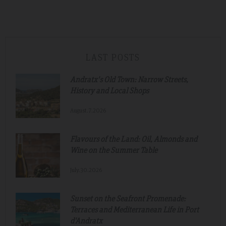
LAST POSTS
Andratx's Old Town: Narrow Streets,
History and Local Shops
August.7.2026
Flavours of the Land: Oil, Almonds and
Wine on the Summer Table
July.30.2026
Sunset on the Seafront Promenade:
Terraces and Mediterranean Life in Port
d'Andratx