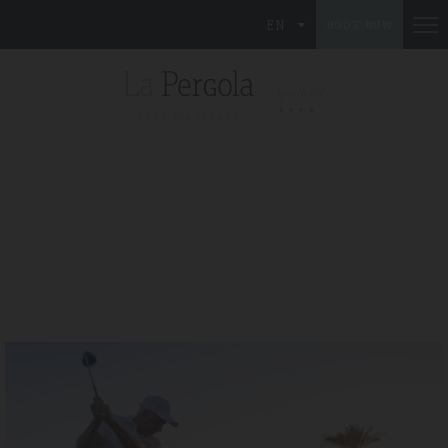
EN
BOOK NOW