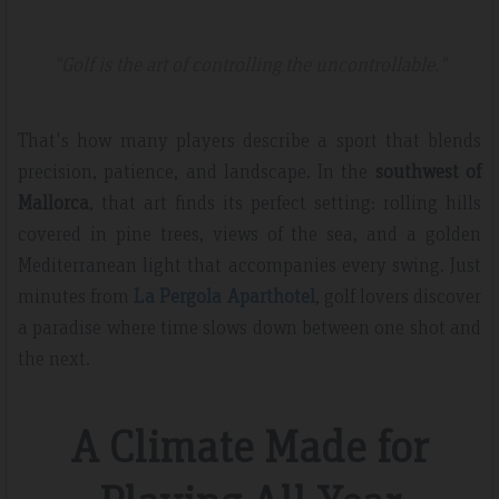
"Golf is the art of controlling the uncontrollable."
That's how many players describe a sport that blends
precision, patience, and landscape. In the
southwest of
Mallorca
, that art finds its perfect setting: rolling hills
covered in pine trees, views of the sea, and a golden
Mediterranean light that accompanies every swing. Just
minutes from
La Pergola Aparthotel
, golf lovers discover
a paradise where time slows down between one shot and
the next.
A Climate Made for