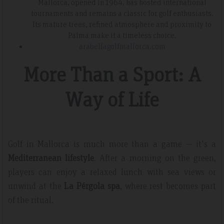
Mallorca, opened in 1964, has hosted international
tournaments and remains a classic for golf enthusiasts.
Its mature trees, refined atmosphere and proximity to
Palma make it a timeless choice.
arabellagolfmallorca.com
More Than a Sport: A
Way of Life
Golf in Mallorca is much more than a game — it's a
Mediterranean lifestyle
. After a morning on the green,
players can enjoy a relaxed lunch with sea views or
unwind at the
La Pérgola spa
, where rest becomes part
of the ritual.