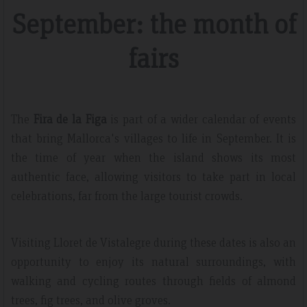
September: the month of
fairs
The
Fira de la Figa
is part of a wider calendar of events
that bring Mallorca's villages to life in September. It is
the time of year when the island shows its most
authentic face, allowing visitors to take part in local
celebrations, far from the large tourist crowds.
Visiting Lloret de Vistalegre during these dates is also an
opportunity to enjoy its natural surroundings, with
walking and cycling routes through fields of almond
trees, fig trees, and olive groves.