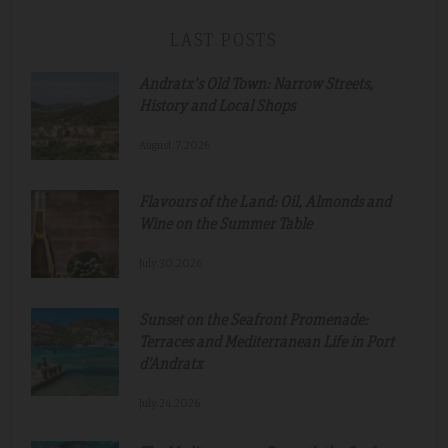
LAST POSTS
Andratx's Old Town: Narrow Streets,
History and Local Shops
August.7.2026
Flavours of the Land: Oil, Almonds and
Wine on the Summer Table
July.30.2026
Sunset on the Seafront Promenade:
Terraces and Mediterranean Life in Port
d'Andratx
July.24.2026