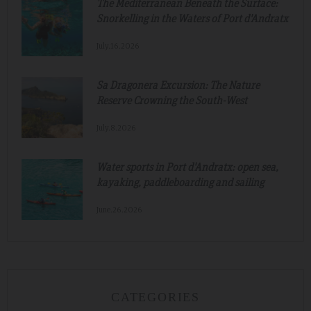
The Mediterranean Beneath the Surface:
Snorkelling in the Waters of Port d'Andratx
July.16.2026
Sa Dragonera Excursion: The Nature
Reserve Crowning the South-West
July.8.2026
Water sports in Port d'Andratx: open sea,
kayaking, paddleboarding and sailing
June.26.2026
CATEGORIES