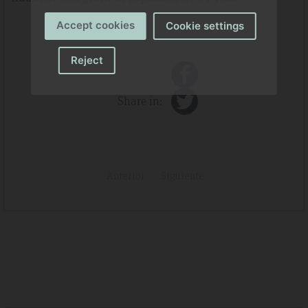
Accept cookies
Cookie settings
Reject
Share in:
Anterior
Siguiente