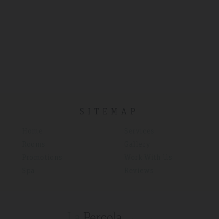
SITEMAP
Home
Services
Rooms
Gallery
Promotions
Work With Us
Spa
Reviews