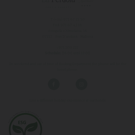
T (+34)
971 67 15 50
FAX 971 67 43 18
Avinguda s'Almudaina, 16
07157 - Port D'andratx - Mallorca
:
971 200 222
Schedule:
08:00 until 17:00
On weekend and out of time of Booking Department the phone will be the
hotel phone.
Live a different holiday experience at our hotels