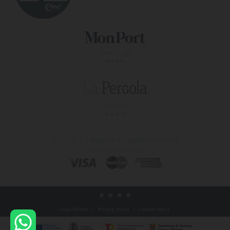
© 2026, La Pergola
All rights reserved
4 star hotel in majorca
Legal Notice
Privacy Policy
Cookies Policy