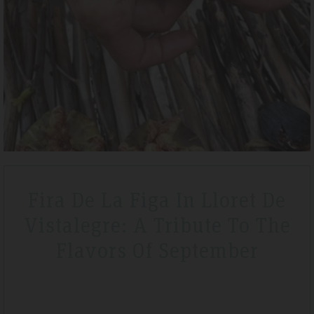
Tripadvisdor Review – April 2019
Wonderful
We stayed here whilst walking the GR221 for a little bit of luxury and
that is exactly what we got. Watching the sunset made it extra
special.
Fira De La Figa In Lloret De
Vistalegre: A Tribute To The
Flavors Of September