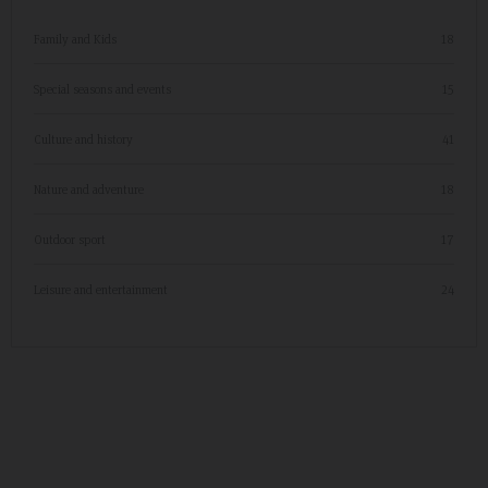
Family and Kids
18
Special seasons and events
15
Culture and history
41
Nature and adventure
18
Outdoor sport
17
Leisure and entertainment
24