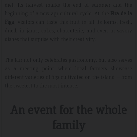
diet. Its harvest marks the end of summer and the
beginning of a new agricultural cycle. At the
Fira de la
Figa
, visitors can taste this fruit in all its forms: fresh,
dried, in jams, cakes, charcuterie, and even in savory
dishes that surprise with their creativity.
The fair not only celebrates gastronomy, but also serves
as a meeting point where local farmers showcase
different varieties of figs cultivated on the island — from
the sweetest to the most intense.
An event for the whole
family