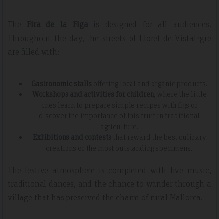
The
Fira de la Figa
is designed for all audiences.
Throughout the day, the streets of Lloret de Vistalegre
are filled with:
Gastronomic stalls
offering local and organic products.
Workshops and activities for children
, where the little
ones learn to prepare simple recipes with figs or
discover the importance of this fruit in traditional
agriculture.
Exhibitions and contests
that reward the best culinary
creations or the most outstanding specimens.
The festive atmosphere is completed with live music,
traditional dances, and the chance to wander through a
village that has preserved the charm of rural Mallorca.