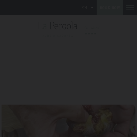
EN
BOOK NOW