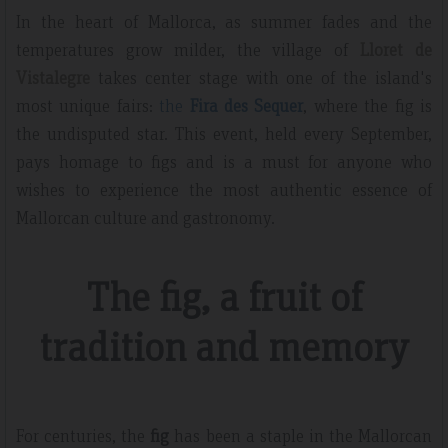
In the heart of Mallorca, as summer fades and the
temperatures grow milder, the village of
Lloret de
Vistalegre
takes center stage with one of the island's
most unique fairs:
the
Fira des Sequer
, where the fig is
the undisputed star. This event, held every September,
pays homage to figs and is a must for anyone who
wishes to experience the most authentic essence of
Mallorcan culture and gastronomy.
The fig, a fruit of
tradition and memory
For centuries, the
fig
has been a staple in the Mallorcan