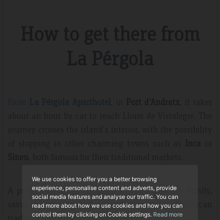
How to get there from
La Pérgola
From
La Pérgola Aparthotel
, in
Port d'Andratx
, it takes
about an hour by car to reach Lloret de Vistalegre. The
journey crosses the island's interior, with the possibility
of stopping in other charming towns such as
Inca
or
Sineu
, both famous for their traditional markets.
We use cookies to offer you a better browsing
experience, personalise content and adverts, provide
A perfect excursion to spend the day with the family,
social media features and analyse our traffic. You can
savor the island's produce, and experience a Mallorcan
read more about how we use cookies and how you can
control them by clicking on Cookie settings.
Read more
tradition that grows in popularity every year.