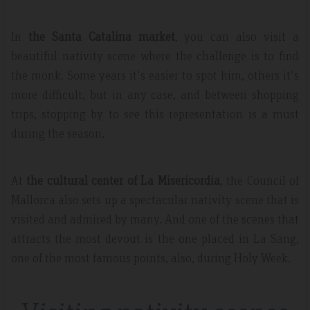
In
the Santa Catalina market
, you can also visit a
beautiful nativity scene where the challenge is to find
the monk. Some years it's easier to spot him, others it's
more difficult, but in any case, and between shopping
trips, stopping by to see this representation is a must
during the season.
At
the cultural center of La Misericordia
, the Council of
Mallorca also sets up a spectacular nativity scene that is
visited and admired by many. And one of the scenes that
attracts the most devout is the one placed in La Sang,
one of the most famous points, also, during Holy Week.