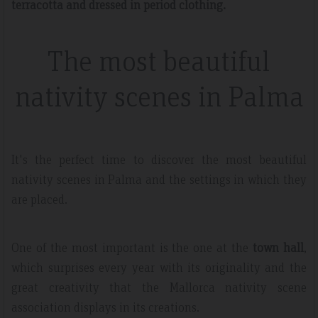
terracotta and dressed in period clothing.
The most beautiful
nativity scenes in Palma
It's the perfect time to discover the most beautiful
nativity scenes in Palma and the settings in which they
are placed.
One of the most important is the one at the
town hall
,
which surprises every year with its originality and the
great creativity that the Mallorca nativity scene
association displays in its creations.