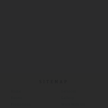
SITEMAP
Home
Services
Rooms
Gallery
Promotions
Work With Us