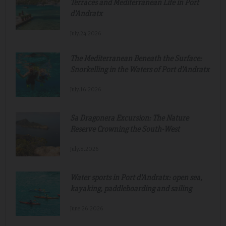
Terraces and Mediterranean Life in Port
d'Andratx
July.24.2026
The Mediterranean Beneath the Surface:
Snorkelling in the Waters of Port d'Andratx
July.16.2026
Sa Dragonera Excursion: The Nature
Reserve Crowning the South-West
July.8.2026
Water sports in Port d'Andratx: open sea,
kayaking, paddleboarding and sailing
June.26.2026