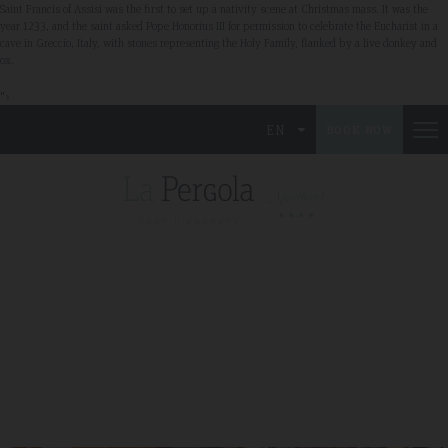
Saint Francis of Assisi was the first to set up a nativity scene at Christmas mass. It was the
year 1233, and the saint asked Pope Honorius III for permission to celebrate the Eucharist in a
cave in Greccio, Italy, with stones representing the Holy Family, flanked by a live donkey and
ox.
">
EN
BOOK NOW