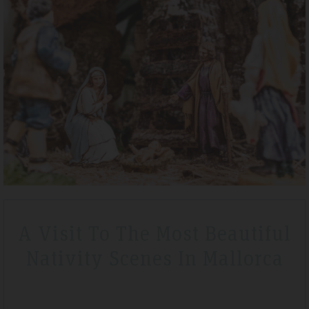
l 2019
Tripadvisdor Review – April 20
Wonderful
a lovely short break
We stayed here whilst walking the GR221 for a lit
lf board before we
that is exactly what we got. Watching the sunset
The hotel is very clean
special.
A Visit To The Most Beautiful
Nativity Scenes In Mallorca