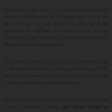
Legend has it that
Saint Francis of Assisi
was the first to
set up a nativity scene at Christmas mass
. It was the
year 1233, and the saint asked Pope Honorius III for
permission to celebrate the Eucharist in a cave in
Greccio, Italy, with stones representing the Holy Family,
flanked by a live donkey and ox.
The same legend tells that at some point, the child came
to life and began to cry, so that, after the scare, the
miracle story spread throughout Italy, giving rise to the
popular representation of nativity scenes.
Centuries later, Saint Cajetan created the first nativity
scene as we know it today,
with figures molded in