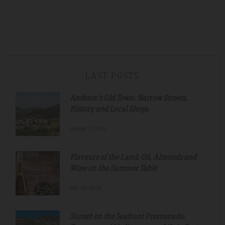
LAST POSTS
Andratx's Old Town: Narrow Streets,
History and Local Shops
August.7.2026
Flavours of the Land: Oil, Almonds and
Wine on the Summer Table
July.30.2026
Sunset on the Seafront Promenade: