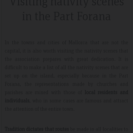
Visiting nativity scenes
in the Part Forana
In the towns and cities of Mallorca that are not the
capital, it is also worth visiting the nativity scenes that
the association prepares with great dedication. It is
difficult to make a list of all the nativity scenes that are
set up on the island, especially because in the Part
Forana, the representations made by churches and
parishes are mixed with those of
local residents and
individuals
, who in some cases are famous and attract
the attention of the entire town.
Tradition dictates that routes
be made in all localities to