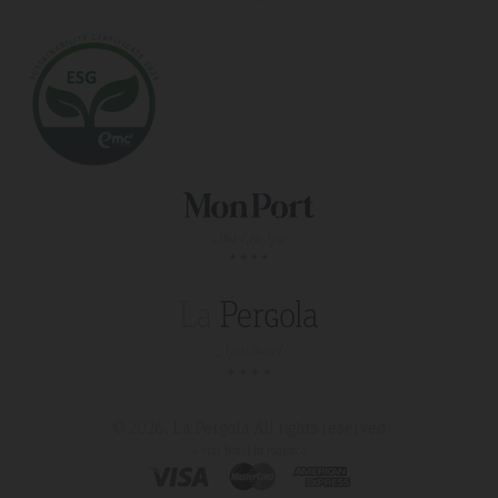
© 2026, La Pergola
All rights reserved
4 star hotel in majorca