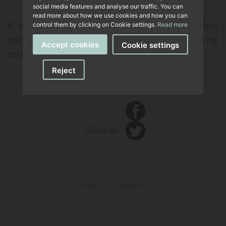
social media features and analyse our traffic. You can
read more about how we use cookies and how you can
If, in addition to visiting the nativity scenes in Palma
control them by clicking on Cookie settings.
Read more
and the Part Forana, you feel like going on a hiking
Accept cookies
Cookie settings
excursion, don't miss out on
this post.
Reject
Share in:
Anterior
Siguiente