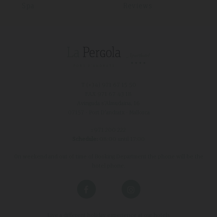
Spa
Reviews
T (+34)
971 67 15 50
FAX 971 67 43 18
Avinguda s'Almudaina, 16
07157 - Port D'andratx - Mallorca
:
971 200 222
Schedule:
08:00 until 17:00
On weekend and out of time of Booking Department the phone will be the
hotel phone.
Live a different holiday experience at our hotels