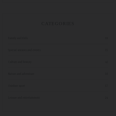
CATEGORIES
Family and Kids
18
Special seasons and events
15
Culture and history
41
Nature and adventure
18
Outdoor sport
17
Leisure and entertainment
24