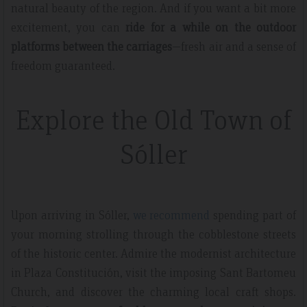
natural beauty of the region. And if you want a bit more
excitement, you can
ride for a while on the outdoor
platforms between the carriages
—fresh air and a sense of
freedom guaranteed.
Explore the Old Town of
Sóller
Upon arriving in Sóller,
we recommend
spending part of
your morning strolling through the cobblestone streets
of the historic center. Admire the modernist architecture
in Plaza Constitución, visit the imposing Sant Bartomeu
Church, and discover the charming local craft shops.