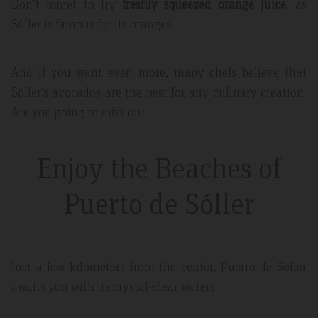
Don’t forget to try
freshly squeezed orange juice
, as
Sóller is famous for its oranges.
And if you want even more, many chefs believe that
Sóller’s avocados are the best for any culinary creation.
Are you going to miss out
Enjoy the Beaches of
Puerto de Sóller
Just a few kilometers from the center, Puerto de Sóller
awaits you with its crystal-clear waters.