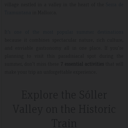
village nestled in a valley in the heart of the
Serra de
Tramuntana
in Mallorca.
I
t’s one of the most popular summer destinations
because it combines spectacular nature, rich culture,
and enviable gastronomy all in one place. If you're
planning to visit this paradisiacal spot during the
summer, don’t miss these
7 essential activities
that will
make your trip an unforgettable experience.
Explore the Sóller
Valley on the Historic
Train