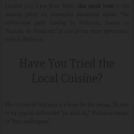
Located just 3 km from Sóller,
this small town
is the
starting point for numerous mountain routes. The
cobblestone path leading to Biniaraix, known as
"Barranc de Biniaraix," is one of the most spectacular
trails in Mallorca.
Have You Tried the
Local Cuisine?
The cuisine of this area is a feast for the senses. Be sure
to try typical dishes like "pa amb oli," Mallorcan soups,
or "frito mallorquín."