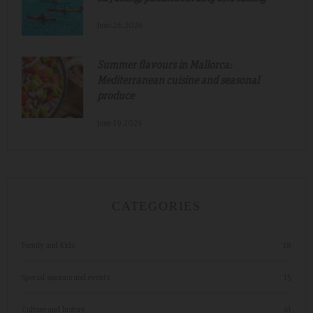
June.26.2026
Summer flavours in Mallorca:
Mediterranean cuisine and seasonal
produce
June.19.2026
CATEGORIES
Family and Kids
18
Special seasons and events
15
Culture and history
41