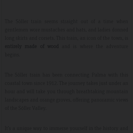
The Sóller train seems straight out of a time when
gentlemen wore mustaches and hats, and ladies donned
long skirts and corsets. This train, an icon of the town, is
entirely made of wood
and is where the adventure
begins.
The Sóller train has been connecting Palma with this
coastal town since 1912. The journey takes just under an
hour and will take you through breathtaking mountain
landscapes and orange groves, offering panoramic views
of the Sóller Valley.
It’s a unique way to immerse yourself in the history and