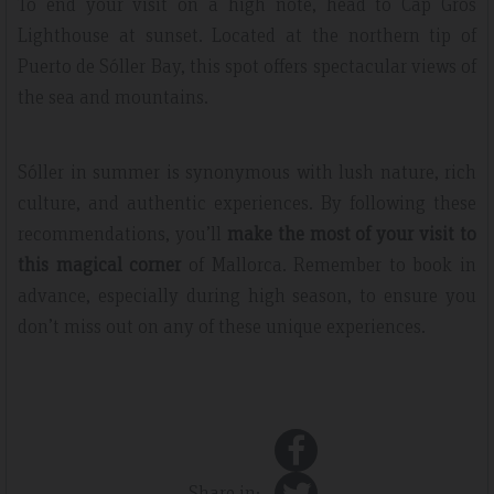
To end your visit on a high note, head to Cap Gros
Lighthouse at sunset. Located at the northern tip of
Puerto de Sóller Bay, this spot offers spectacular views of
the sea and mountains.
Sóller in summer is synonymous with lush nature, rich
culture, and authentic experiences. By following these
recommendations, you’ll
make the most of your visit to
this magical corner
of Mallorca. Remember to book in
advance, especially during high season, to ensure you
don’t miss out on any of these unique experiences.
Share in: