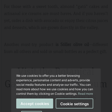
For those with a sweet tooth, almond "gató" cakes and
artisanal ice creams are must-haves. And if you haven’t
yet, order a dish with avocado or enjoy their citrus juices
and desserts, which are grown directly in the valley.
Another must-try product
is Sóller olive oil
—different
from all others and sold in small bottles as a perfect gift.
Visit the Botanical
We use cookies to offer you a better browsing
Garden and the Museum
experience, personalise content and adverts, provide
social media features and analyse our traffic. You can
read more about how we use cookies and how you can
of Natural Sciences
control them by clicking on Cookie settings.
Read more
Accept cookies
Cookie settings