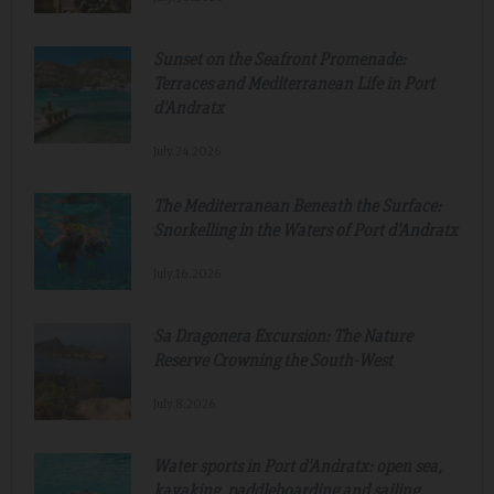
Sunset on the Seafront Promenade:
Terraces and Mediterranean Life in Port
d'Andratx
July.24.2026
The Mediterranean Beneath the Surface:
Snorkelling in the Waters of Port d'Andratx
July.16.2026
Sa Dragonera Excursion: The Nature
Reserve Crowning the South-West
July.8.2026
Water sports in Port d'Andratx: open sea,
kayaking, paddleboarding and sailing