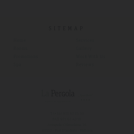
SITEMAP
Home
Services
Rooms
Gallery
Promotions
Work With Us
Spa
Reviews
T (+34)
971 67 15 50
FAX 971 67 43 18
Avinguda s'Almudaina, 16
07157 - Port D'andratx - Mallorca