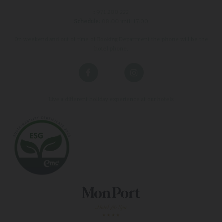
:
971 200 222
Schedule:
08:00 until 17:00
On weekend and out of time of Booking Department the phone will be the
hotel phone.
Live a different holiday experience at our hotels