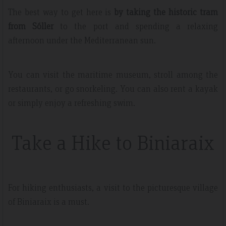
The best way to get here is
by taking the historic tram
from Sóller
to the port and spending a relaxing
afternoon under the Mediterranean sun.
You can visit the maritime museum, stroll among the
restaurants, or go snorkeling. You can also rent a kayak
or simply enjoy a refreshing swim.
Take a Hike to Biniaraix
For hiking enthusiasts, a visit to the picturesque village
of Biniaraix is a must.