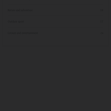
Nature and adventure
18
Outdoor sport
17
Leisure and entertainment
24