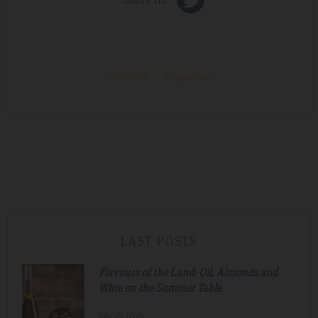
Anterior
Siguiente
LAST POSTS
Flavours of the Land: Oil, Almonds and
Wine on the Summer Table
July.30.2026