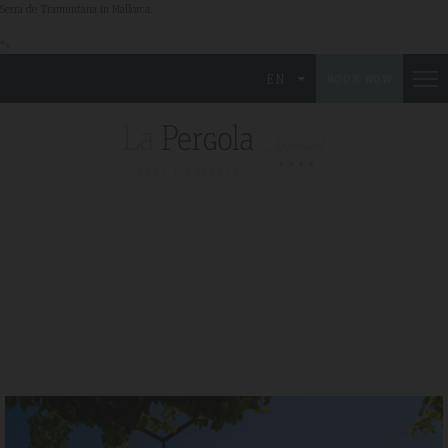
Serra de Tramuntana in Mallorca.
">
EN
BOOK NOW