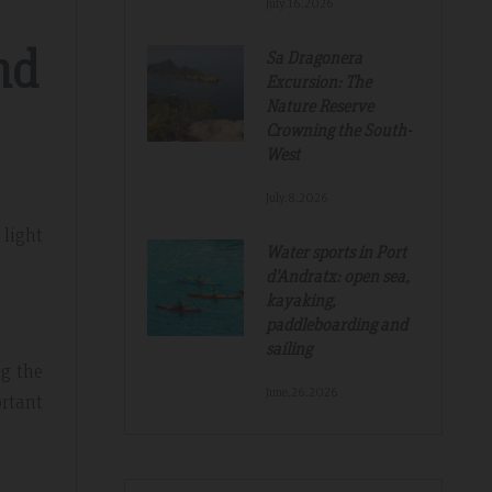
July.16.2026
nd
Sa Dragonera
Excursion: The
Nature Reserve
Crowning the South-
West
July.8.2026
 light
Water sports in Port
d'Andratx: open sea,
kayaking,
paddleboarding and
sailing
ng the
June.26.2026
ortant