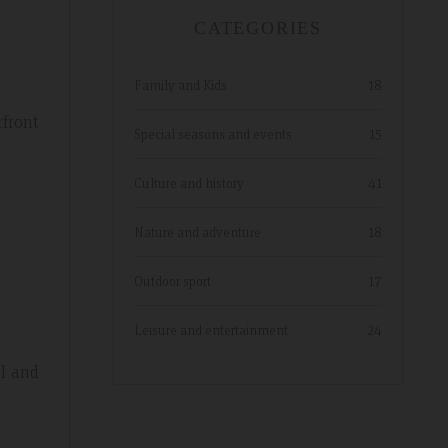
CATEGORIES
Family and Kids
18
rfront
Special seasons and events
15
Culture and history
41
Nature and adventure
18
Outdoor sport
17
Leisure and entertainment
24
ul and