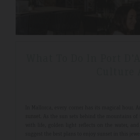
What To Do In Port D’
Culture
In Mallorca, every corner has its magical hour.
sunset
. As the sun sets behind the mountains of
with life, golden light reflects on the water, a
suggest the best plans to enjoy sunset in this jewe