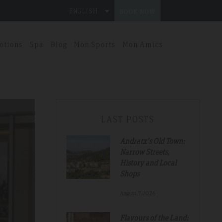
ENGLISH
BOOK NOW
otions
Spa
Blog
Mon Sports
Mon Amics
LAST POSTS
Andratx's Old Town:
Narrow Streets,
History and Local
Shops
August.7.2026
Flavours of the Land: