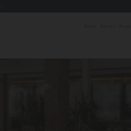
222
Hotel
Rooms
Prom