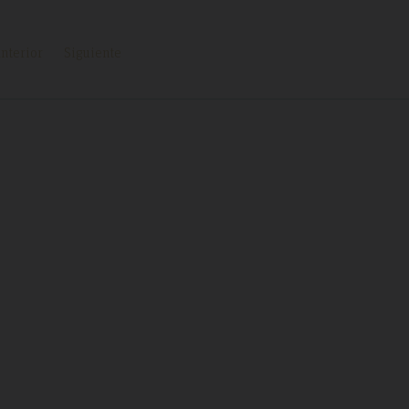
nterior
Siguiente