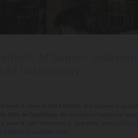
Andratx At Sunset: Relaxati
 And Gastronomy
 And when it comes to
Port d’Andratx
, that moment is undoub
 the
Serra de Tramuntana
, the atmosphere transforms: terrace
nd a sense of calm invites you to slow down. From
La Pergol
l of Mallorca’s southwest coast.