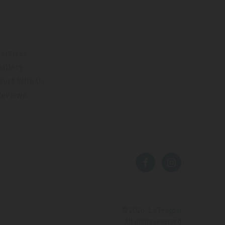
Services
Gallery
Work With Us
Reviews
© 2026, La Pergola
All rights reserved