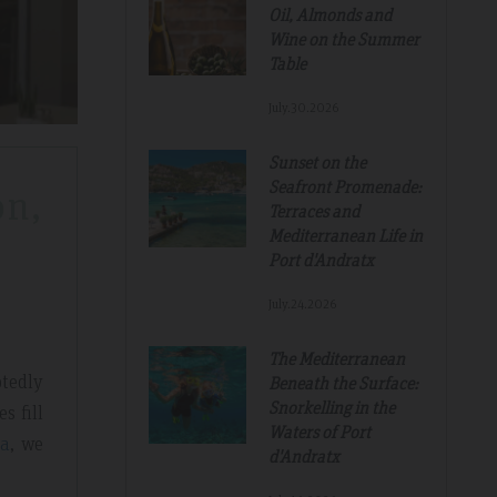
Oil, Almonds and
Wine on the Summer
Table
July.30.2026
Sunset on the
Seafront Promenade:
on,
Terraces and
Mediterranean Life in
Port d'Andratx
July.24.2026
The Mediterranean
tedly
Beneath the Surface:
Snorkelling in the
s fill
Waters of Port
a
, we
d'Andratx