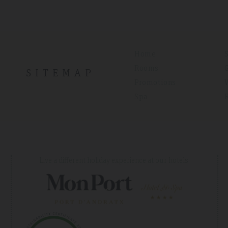
Home
Rooms
SITEMAP
Promotions
Spa
Live a different holiday experience at our hotels