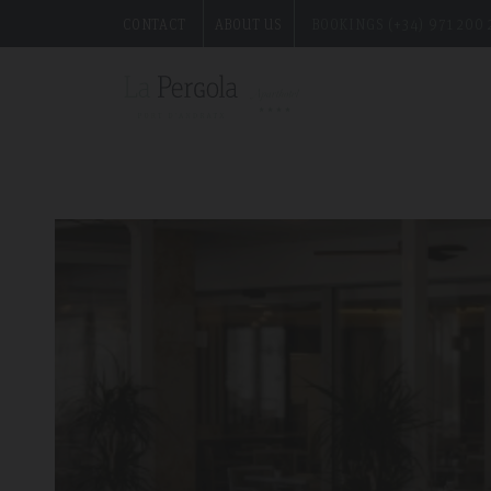
CONTACT
ABOUT US
BOOKINGS (+34) 971 200 