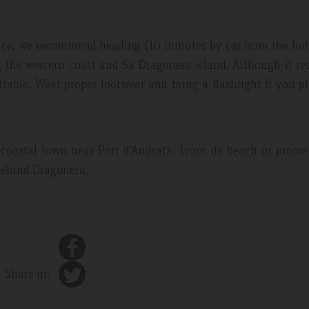
ence, we recommend heading (10 minutes by car from the hot
g the western coast and Sa Dragonera island. Although it re
ettable. Wear proper footwear and bring a flashlight if you p
 coastal town near Port d’Andratx. From its beach or prom
 behind Dragonera.
Share in: