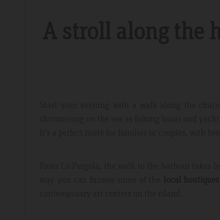
A stroll along the 
 Mar 2019
Booking review – June 2019
Start your evening with a walk along the cha
ay
Exepcional
shimmering on the sea as fishing boats and yachts
acilities and
Breakfast is really great with huge choi
It’s a perfect route for families or couples, with b
taff, nothing was too
quality food. The staff is incredibly fri
d, fruit selection
helpful!
From La Pergola, the walk to the harbour takes le
te to recommend and
way you can browse some of the
local boutiques 
contemporary art centres on the island.