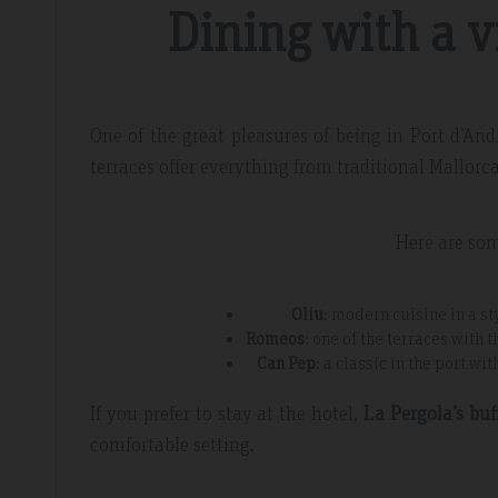
Dining with a v
One of the great pleasures of being in Port d’An
terraces offer everything from traditional Mallorc
Here are so
Oliu
: modern cuisine in a sty
Romeos
: one of the terraces with 
Can Pep
: a classic in the port w
If you prefer to stay at the hotel,
La Pergola’s buf
comfortable setting.