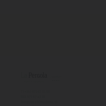
T (+34)
971 67 15 50
FAX 971 67 43 18
Avinguda s'Almudaina, 16