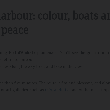
harbour: colour, boats a
peace
Tripadvisdor Review – April 2019
rming
Port d’Andratx promenade
. You’ll see the golden hour
Fabulous Short Break
 return to harbour.
ce and
This is our third stay at la Pergola and was a
enches along the way to sit and take in the view.
endly and
lovely short break before the Easter rush. We
upgraded to half board before we travelled and
ss than five minutes. The route is flat and pleasant, and alo
feel we got value for money. The hotel is very
clean and the staff very friendly…
or art galleries
, such as
CCA Andratx
, one of the most imp