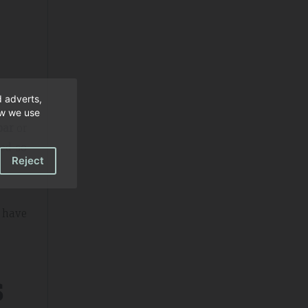
d adverts,
ow we use
bar
or
ned so
Reject
n have
s