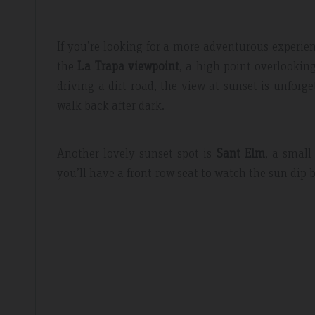
If you’re looking for a more adventurous experi
the
La Trapa viewpoint
, a high point overlookin
driving a dirt road, the view at sunset is unforg
walk back after dark.
Another lovely sunset spot is
Sant Elm
, a small
you’ll have a front-row seat to watch the sun dip