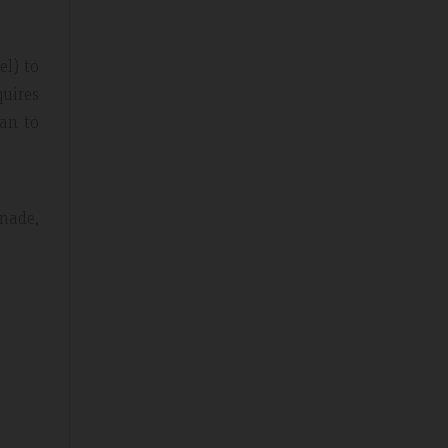
el) to
quires
lan to
enade,