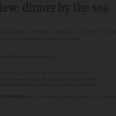
iew: dinner by the sea
dratx at sunset is enjoying a meal with a sea view. The wate
an tapas to creative Mediterranean cuisine.
me reliable recommendations:
lish setting just outside the port.
https://www.oliu.es
the best views of the harbour, relaxed vibe and fresh dishes.
ith traditional seafood cuisine and top-quality ingredients.
fet restaurant
also offers family-friendly dinners in a peacef