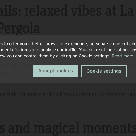
ils: relaxed vibes at La
Pergola
s to offer you a better browsing experience, personalise content an
l media features and analyse our traffic. You can read more about h
ng to
La Pergola
and enjoying the atmosphere of our
piano 
ow you can control them by clicking on Cookie settings.
Read more
lays softly and the children wind down. Our hotel is desig
Accept cookies
Cookie settings
, and the evening is perfect for that.
ts with live music and children’s activities, so everyone ca
ts and magical moment