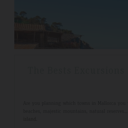
The Bests Excursions
Are you planning which towns in Mallorca you
beaches, majestic mountains, natural reserves..
island.