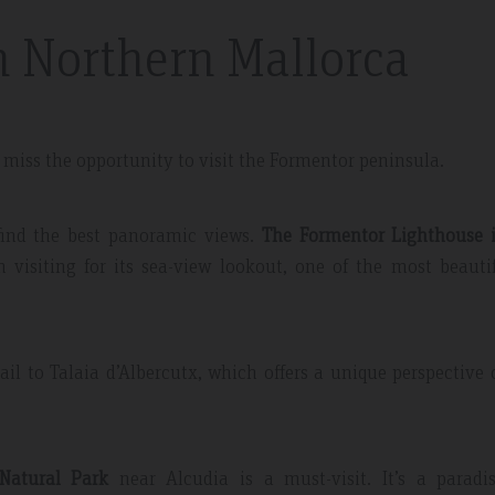
n Northern Mallorca
t miss the opportunity to visit the Formentor peninsula.
 May 2019
Expedia Review – Jan 2019
 find the best panoramic views.
The Formentor Lighthouse i
h visiting for its sea-view lookout, one of the most beauti
nt And Area
Great Place
partment, very clean with
Excellent place to stay. Staff was 
plenty of windows
friendly. I will definitely come bac
il to Talaia d’Albercutx, which offers a unique perspective 
ting in a lot of natural
everything.
 Natural Park
near Alcudia is a must-visit. It’s a paradis