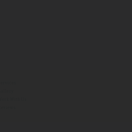
Services
Gallery
Work With Us
Reviews