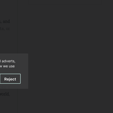
s, and
ta, or
d adverts,
ow we use
Reject
ound.
voke a
world
,