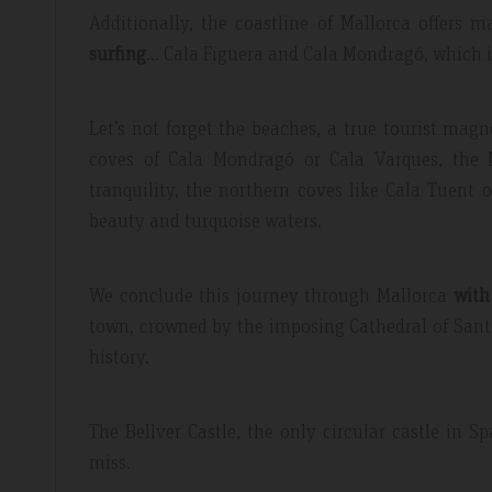
Additionally, the coastline of Mallorca offers 
surfing
… Cala Figuera and Cala Mondragó, which is 
Let’s not forget the beaches, a true tourist magn
coves of Cala Mondragó or Cala Varques, the Ma
tranquility, the northern coves like Cala Tuent 
beauty and turquoise waters.
We conclude this journey through Mallorca
with
town, crowned by the imposing Cathedral of Santa
history.
The Bellver Castle, the only circular castle in 
miss.