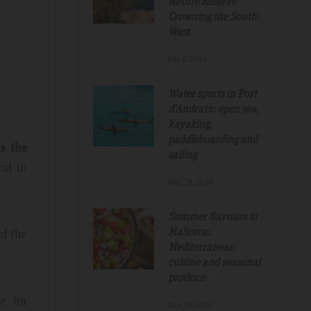
Nature Reserve
Crowning the South-
West
July.8.2026
Water sports in Port
d'Andratx: open sea,
Tripadvisdor Review – Mar 2019
kayaking,
paddleboarding and
s the
sailing
ful in
Great And Relaxing Stay
June.26.2026
amazing
Smart Aparthotel with great facilities and
Summer flavours in
k. Thanks for
location. Extremely helpful staff, nothing was 
Mallorca:
of the
much trouble. Food pretty good, fruit selectio
Mediterranean
fantastic. Would not hesitate to recommend a
cuisine and seasonal
hope to return.
produce
e for
June.19.2026