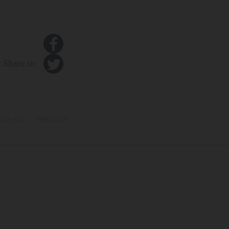
Share in:
nterior
Siguiente