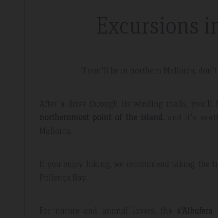
Excursions i
If you'll be in northern Mallorca, don'
dor Review – April 2019
Booking Review –
After a drive through its winding roads, you'll
northernmost point of the island
, and it's wort
l
Fantastic Apartme
Mallorca.
re whilst walking the GR221 for a
Plenty of space in our a
 luxury and that is exactly what we
everything we needed, 
If you enjoy hiking, we recommend taking the tra
 the sunset made it extra special.
around the apartment let
Pollença Bay.
light.
For nature and animal lovers, the
s'Albufera