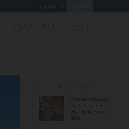
ENGLISH
BOOK NOW
otions
Spa
Blog
Mon Sports
Mon Amics
LAST POSTS
Flavours of the Land:
Oil, Almonds and
Wine on the Summer
Table