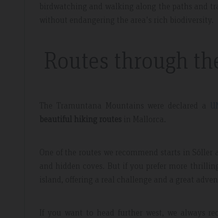
birdwatching and walking along the paths and tra
without endangering the area's rich biodiversity.
Routes through t
The Tramuntana Mountains were declared a
U
beautiful hiking routes
in Mallorca.
One of the routes we recommend starts in Sóller a
and hidden coves. But if you prefer more thrilli
island, offering a real challenge and a great adven
If you want to head further west, we always 