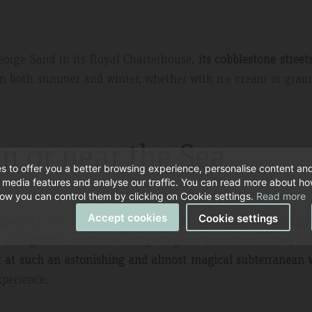
eorge Sand in its Royal Charterhouse,
its cobblestone street
in both summer and winter, whether with ice cream or grani
in or near the Sea
s to offer you a better browsing experience, personalise content an
l media features and analyse our traffic. You can read more about h
ow you can control them by clicking on Cookie settings.
Read more
Accept cookies
Cookie settings
epresent an amazing spectacle in the island’s undergr
d stalagmites, millennia-old geological formations… they e
t at such an astonishing and almost magical subterranean 
xperience.