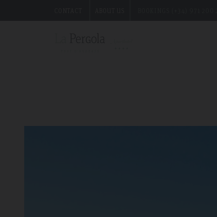
the best excursions for this summer on the island.
CONTACT
ABOUT US
BOOKINGS (+34) 971 200 
">