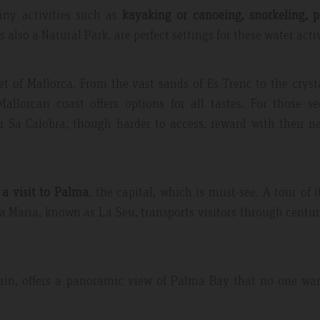
many activities such as
kayaking or canoeing, snorkeling, p
also a Natural Park, are perfect settings for these water activ
et of Mallorca. From the vast sands of Es Trenc to the cryst
llorcan coast offers options for all tastes. For those se
or Sa Calobra, though harder to access, reward with their n
a visit to Palma
, the capital, which is must-see. A tour of i
 Maria, known as La Seu, transports visitors through centur
Spain, offers a panoramic view of Palma Bay that no one wa