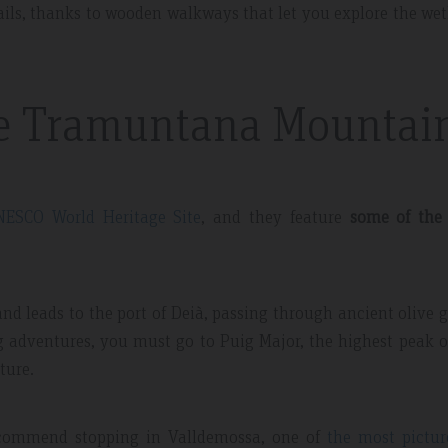
ils, thanks to wooden walkways that let you explore the we
he Tramuntana Mountai
NESCO World Heritage Site
, and they feature
some of the
nd leads to the port of Deià, passing through ancient olive 
ng adventures, you must go to Puig Major, the highest peak 
ture.
recommend stopping in Valldemossa, one of
the most pictur