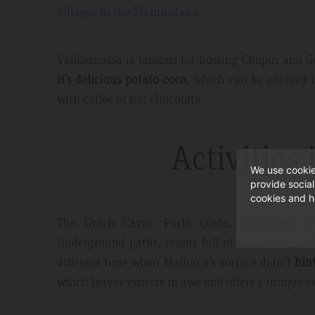
villages in the Tramuntana.
Valldemossa is famous for hosting Chopin and G
it’s delicious potato coca
, which can be enjoyed 
with coffee or hot chocolate
Activities 
We use cookie
provide socia
cookies and h
The Drach Caves, Porto Cristo, Campanet… r
Underground paths, rooms full of stalactites an
different time when Mallorca’s surface didn't
hin
which leaves visitors in awe and offers a unique e