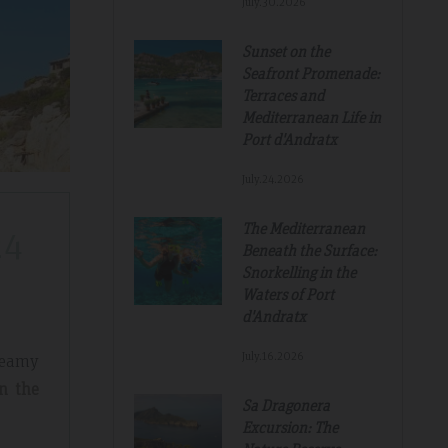
July.30.2026
Sunset on the
Seafront Promenade:
Terraces and
Mediterranean Life in
Port d'Andratx
July.24.2026
The Mediterranean
24
Beneath the Surface:
Snorkelling in the
Waters of Port
d'Andratx
July.16.2026
reamy
n the
Sa Dragonera
Excursion: The