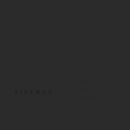
Home
Rooms
SITEMAP
Promotions
Spa