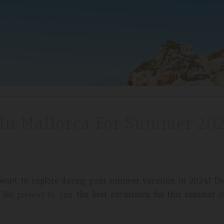
 In Mallorca For Summer 20
 want to explore during your summer vacation in 2024? D
.
We present to you
the best excursions for this summer o