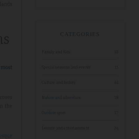
tlands
ns
CATEGORIES
Family and Kids
18
 most
Special seasons and events
15
Culture and history
41
groves
Nature and adventure
18
on the
Outdoor sport
17
Leisure and entertainment
24
esque