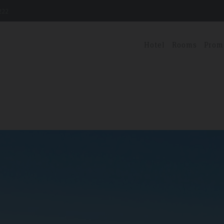
222
Hotel
Rooms
Prom