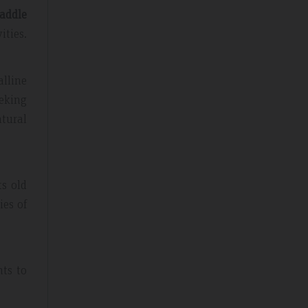
addle
ities.
alline
eking
atural
ts old
ies of
nts to