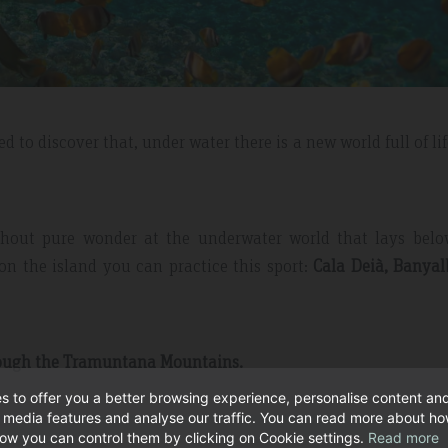
d to discover that, under water there is a new world full of li
ithout pure wonder at the underwater world that lays belo
on the island you can practice this sport:
Cala Deià, Banyal
rough the Tramuntana Mountains.
s to offer you a better browsing experience, personalise content an
l media features and analyse our traffic. You can read more about h
ow you can control them by clicking on Cookie settings.
Read more