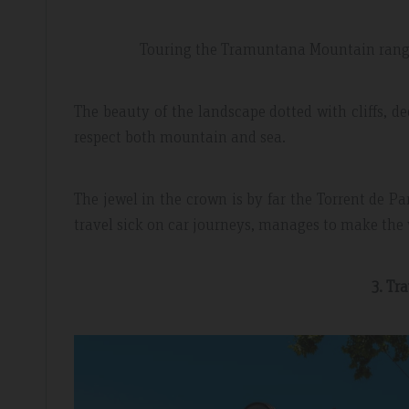
Touring the Tramuntana Mountain range 
The beauty of the landscape dotted with cliffs, d
respect both mountain and sea.
The jewel in the crown is by far the Torrent de Pa
travel sick on car journeys, manages to make the 
3. Tr