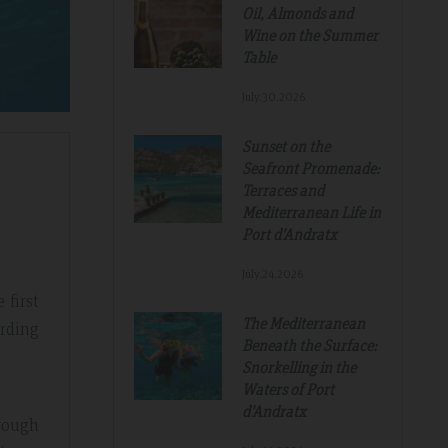
Oil, Almonds and
Wine on the Summer
Table
July.30.2026
Sunset on the
Seafront Promenade:
Terraces and
Mediterranean Life in
Port d'Andratx
July.24.2026
 first
The Mediterranean
arding
Beneath the Surface:
Snorkelling in the
Waters of Port
d'Andratx
rough