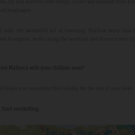
iate, try and discover new things. Travel will broaden their ho
and languages.
ed with the wonderful art of traveling. Shallow water beac
aves to explore, walks along the seashore and dream towns th
isit Mallorca with your children soon?
 May 2019
Expedia Review – Jan 2019
ll make you remember this holiday for the rest of your lives.
nt And Area
Great Place
. Start snorkelling.
partment, very clean with
Excellent place to stay. Staff was 
plenty of windows
friendly. I will definitely come bac
ting in a lot of natural
everything.