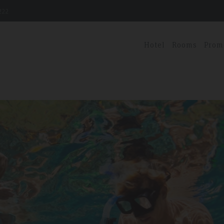
222
Hotel
Rooms
Prom