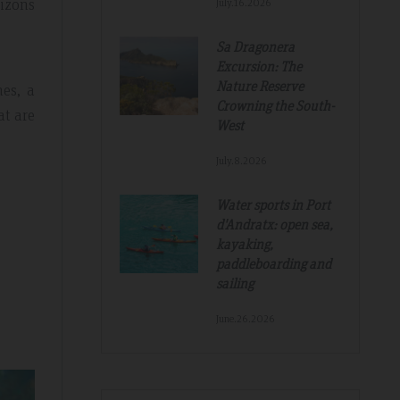
rizons
July.16.2026
Sa Dragonera
Excursion: The
Nature Reserve
hes, a
Crowning the South-
at are
West
July.8.2026
Water sports in Port
Tripadvisdor Review – Mar 2019
d'Andratx: open sea,
kayaking,
paddleboarding and
sailing
Great And Relaxing Stay
June.26.2026
amazing
Smart Aparthotel with great facilities and
k. Thanks for
location. Extremely helpful staff, nothing was 
much trouble. Food pretty good, fruit selectio
fantastic. Would not hesitate to recommend a