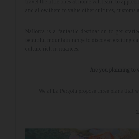
travel the little ones at home will learn to apprec
and allow them to value other cultures, customs 
Mallorca is a fantastic destination to get start
beautiful mountain range to discover, exciting c
culture rich in nuances.
Are you planning to v
dor Review – April 2019
Booking Review –
We at La Pérgola propose three plans that wi
l
Fantastic Apartme
1
re whilst walking the GR221 for a
Plenty of space in our a
 luxury and that is exactly what we
everything we needed, 
 the sunset made it extra special.
around the apartment let
light.