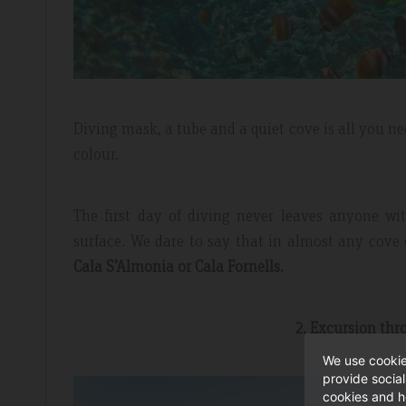
Diving mask, a tube and a quiet cove is all you nee
colour.
The first day of diving never leaves anyone w
surface. We dare to say that in almost any cove 
Cala S’Almonia or Cala Fornells.
2. Excursion th
We use cookie
provide socia
cookies and h