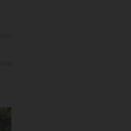
arn to
little