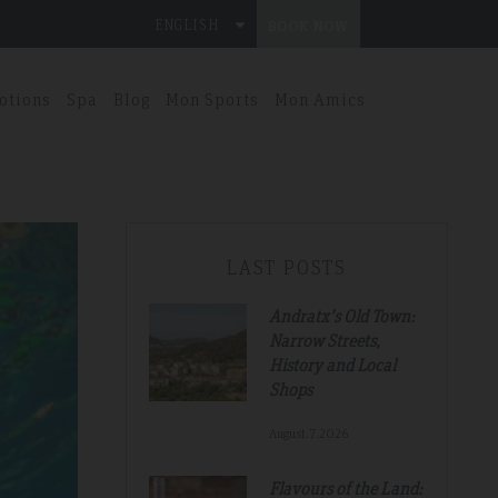
ENGLISH
BOOK NOW
otions
Spa
Blog
Mon Sports
Mon Amics
LAST POSTS
Andratx's Old Town:
Narrow Streets,
History and Local
Shops
August.7.2026
Flavours of the Land: