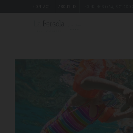
CONTACT
ABOUT US
BOOKINGS (+34) 971 200 