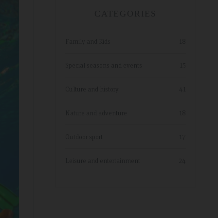
hope to return.
CATEGORIES
Family and Kids
18
Special seasons and events
15
Culture and history
41
Nature and adventure
18
Outdoor sport
17
Leisure and entertainment
24