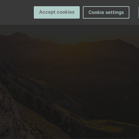
Accept cookies
Cookie settings