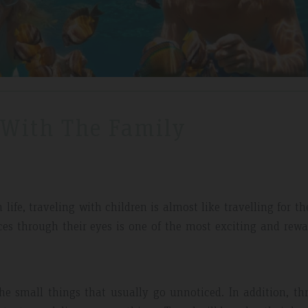
 With The Family
ife, traveling with children is almost like travelling for the
ces through their eyes is one of the most exciting and rew
e small things that usually go unnoticed. In addition, th