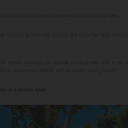
from end to end is a recommended activity for all ages.
eep canyons, grottos and streams will make the little ones le
reis which, although not suitable for those who tend to get a 
whole journey worthwhile with its breath taking beauty.
avel on a wooden train.