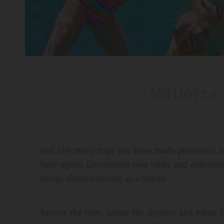
Mallorca
Just like many trips you have made previously in l
time again. Discovering new cities and experien
things about traveling as a family.
Savour the time, pause the rhythm and value th