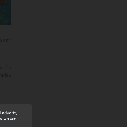
fe and
w the
bufar,
d adverts,
ow we use