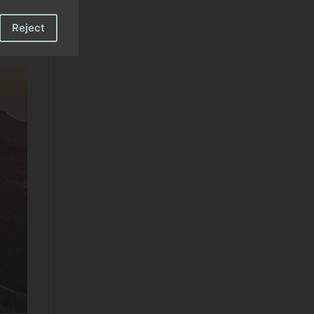
Reject