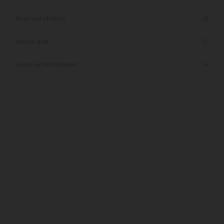
Nature and adventure
18
Outdoor sport
17
Leisure and entertainment
24