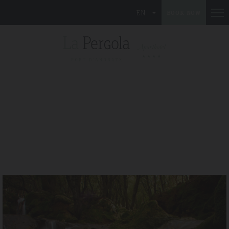
EN
BOOK NOW