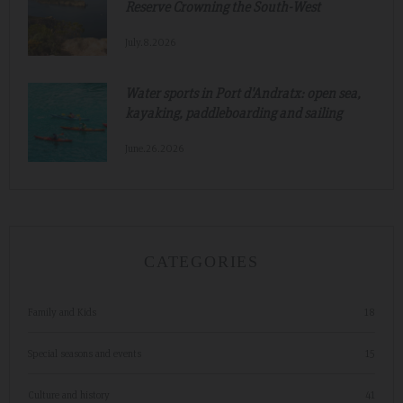
Reserve Crowning the South-West
July.8.2026
Water sports in Port d'Andratx: open sea,
kayaking, paddleboarding and sailing
June.26.2026
CATEGORIES
Family and Kids
18
Special seasons and events
15
Culture and history
41