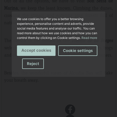
Out of all the options, we have to visit
Son Serra de
Marina
, we keep the least known. Climbing the dunes,
crossing the stream and entering pine forests full of
We use cookies to offer you a better browsing
native Mallorcan flora and fauna.
experience, personalise content and adverts, provide
social media features and analyse our traffic. You can
read more about how we use cookies and how you can
control them by clicking on Cookie settings.
Read more
The mouth of the stream of the
Torrent de na Borges
welcomes us as soon as we reach the beach. Ducks, frogs
Accept cookies
Cookie settings
and other fauna hide in paths and undiscovered corners.
Reject
Besides, the wonderful views of Alcudia Bay will take
your breath away.