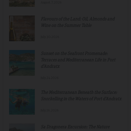
August.7.2026
Flavours of the Land: Oil, Almonds and
Wine on the Summer Table
July.30.2026
Sunset on the Seafront Promenade:
Terraces and Mediterranean Life in Port
d'Andratx
July.24.2026
The Mediterranean Beneath the Surface:
Snorkelling in the Waters of Port d'Andratx
July.16.2026
Sa Dragonera Excursion: The Nature