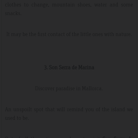
clothes to change, mountain shoes, water and some
snacks.
It may be the first contact of the little ones with nature.
3. Son Serra de Marina
Discover paradise in Mallorca.
An unspoilt spot that will remind you of the island we
used to be.