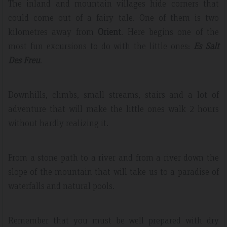
The inland and mountain villages hide corners that
could come out of a fairy tale. One of them is two
kilometres away from
Orient
. Here begins one of the
most fun excursions to do with the little ones:
Es Salt
Des Freu
.
Downhills, climbs, small streams, stairs and a lot of
adventure that will make the little ones walk 2 hours
without hardly realizing it.
From a stone path to a river and from a river down the
slope of the mountain that will take us to a paradise of
waterfalls and natural pools.
Remember that you must be well prepared with dry