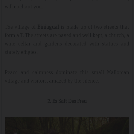
will enchant you.
The village of
Biniagual
is made up of two streets that
form a T. The streets are paved and well-kept, a church, a
wine cellar and gardens decorated with statues and
stately effigies.
Peace and calmness dominate this small Mallorcan
village and visitors, amazed by the silence.
2. Es Salt Des Freu