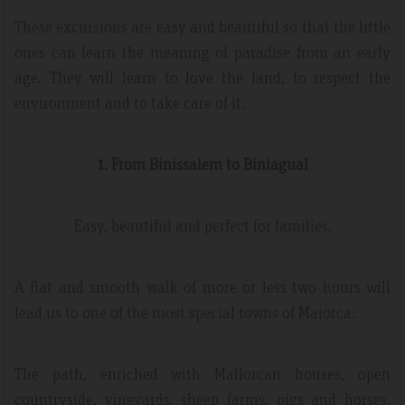
These excursions are easy and beautiful so that the little
ones can learn the meaning of paradise from an early
age. They will learn to love the land, to respect the
environment and to take care of it.
1. From Binissalem to Biniagual
Easy, beautiful and perfect for families.
A flat and smooth walk of more or less two hours will
lead us to one of the most special towns of Majorca.
The path, enriched with Mallorcan houses, open
countryside, vineyards, sheep farms, pigs and horses,