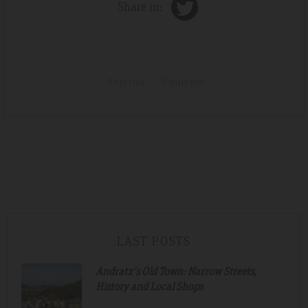
Share in:
Anterior
Siguiente
LAST POSTS
Andratx's Old Town: Narrow Streets,
History and Local Shops