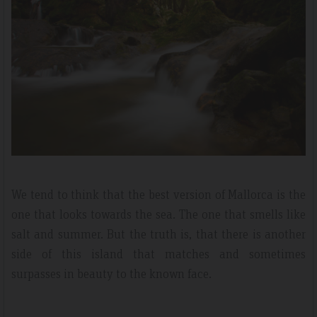
We tend to think that the best version of Mallorca is the
one that looks towards the sea. The one that smells like
salt and summer. But the truth is, that there is another
side of this island that matches and sometimes
surpasses in beauty to the known face.