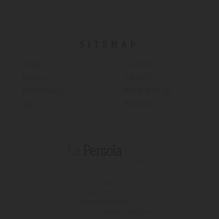
SITEMAP
Home
Services
Rooms
Gallery
Promotions
Work With Us
Spa
Reviews
T (+34)
971 67 15 50
FAX 971 67 43 18
Avinguda s'Almudaina, 16
07157 - Port D'andratx - Mallorca