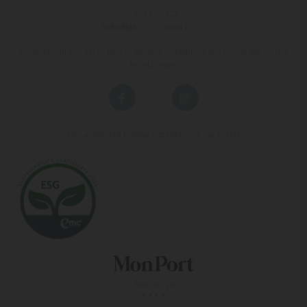
:
971 200 222
Schedule:
08:00 until 17:00
On weekend and out of time of Booking Department the phone will be the
hotel phone.
Live a different holiday experience at our hotels