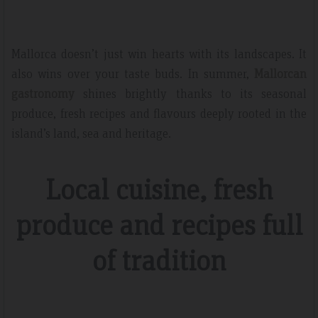
Mallorca doesn’t just win hearts with its landscapes. It
also wins over your taste buds. In summer,
Mallorcan
gastronomy
shines brightly thanks to its seasonal
produce, fresh recipes and flavours deeply rooted in the
island’s land, sea and heritage.
Local cuisine, fresh
produce and recipes full
of tradition