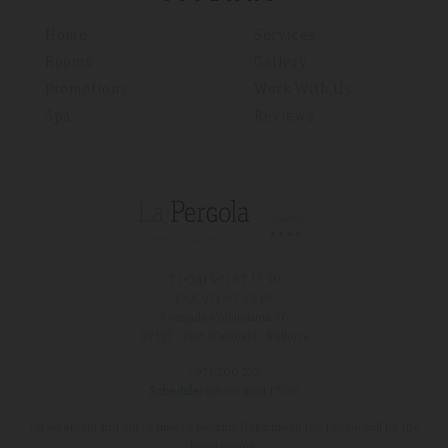
Home
Services
Rooms
Gallery
Promotions
Work With Us
Spa
Reviews
T (+34)
971 67 15 50
FAX 971 67 43 18
Avinguda s'Almudaina, 16
07157 - Port D'andratx - Mallorca
:
971 200 222
Schedule:
08:00 until 17:00
On weekend and out of time of Booking Department the phone will be the
hotel phone.