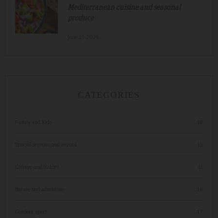
Mediterranean cuisine and seasonal
produce
June.19.2026
CATEGORIES
Family and Kids
18
Special seasons and events
15
Culture and history
41
Nature and adventure
18
Outdoor sport
17