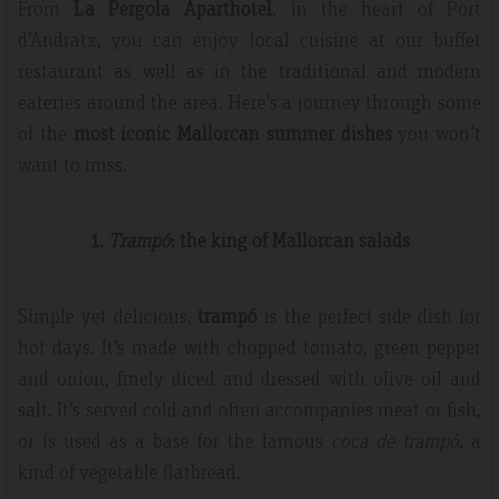
From
La Pergola Aparthotel
, in the heart of Port
d’Andratx, you can enjoy local cuisine at our buffet
restaurant as well as in the traditional and modern
eateries around the area. Here’s a journey through some
of the
most iconic Mallorcan summer dishes
you won’t
want to miss.
1.
Trampó
: the king of Mallorcan salads
Simple yet delicious,
trampó
is the perfect side dish for
hot days. It’s made with chopped tomato, green pepper
and onion, finely diced and dressed with olive oil and
salt. It’s served cold and often accompanies meat or fish,
or is used as a base for the famous
coca de trampó
, a
kind of vegetable flatbread.