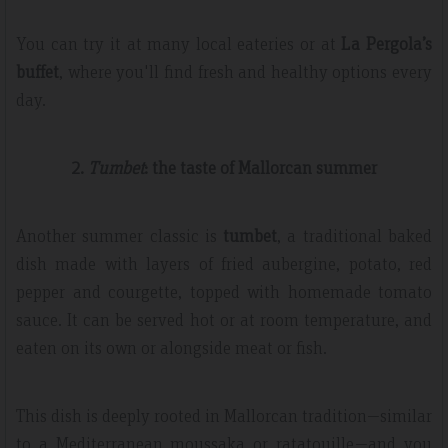
You can try it at many local eateries or at
La Pergola’s
buffet
, where you'll find fresh and healthy options every
day.
2.
Tumbet
: the taste of Mallorcan summer
Another summer classic is
tumbet
, a traditional baked
dish made with layers of fried aubergine, potato, red
pepper and courgette, topped with homemade tomato
sauce. It can be served hot or at room temperature, and
eaten on its own or alongside meat or fish.
This dish is deeply rooted in Mallorcan tradition—similar
to a Mediterranean moussaka or ratatouille—and you