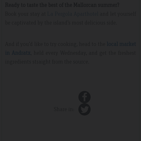
Ready to taste the best of the Mallorcan summer?
Book your stay at
La Pergola Aparthotel
and let yourself
be captivated by the island’s most delicious side.
And if you’d like to try cooking, head to the
local market
in Andratx
, held every Wednesday, and get the freshest
ingredients straight from the source.
Share in: