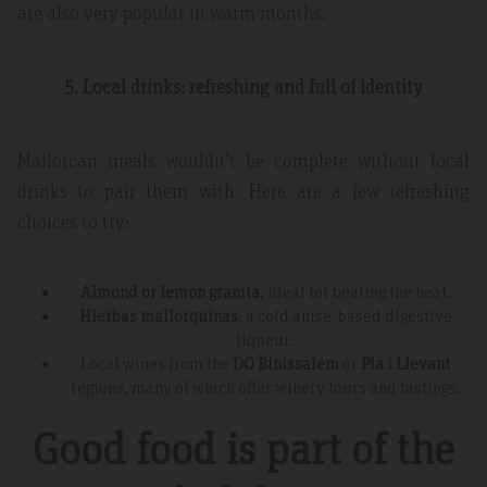
are also very popular in warm months.
5. Local drinks: refreshing and full of identity
Mallorcan meals wouldn’t be complete without local
drinks to pair them with. Here are a few refreshing
choices to try:
Almond or lemon granita
, ideal for beating the heat.
Hierbas mallorquinas
, a cold anise-based digestive
liqueur.
Local wines from the
DO Binissalem
or
Pla i Llevant
regions, many of which offer winery tours and tastings.
Good food is part of the