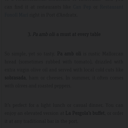
can find it at restaurants like
Can Pep
or
Restaurant
Fonoll Marí
right in Port d’Andratx.
3.
Pa amb oli
: a must at every table
So simple, yet so tasty.
Pa amb oli
is rustic Mallorcan
bread (sometimes rubbed with tomato), drizzled with
extra virgin olive oil and served with local cold cuts like
sobrasada
, ham or cheeses. In summer, it often comes
with olives and roasted peppers.
It’s perfect for a light lunch or casual dinner. You can
enjoy an elevated version at
La Pergola’s buffet
, or order
it at any traditional bar in the port.