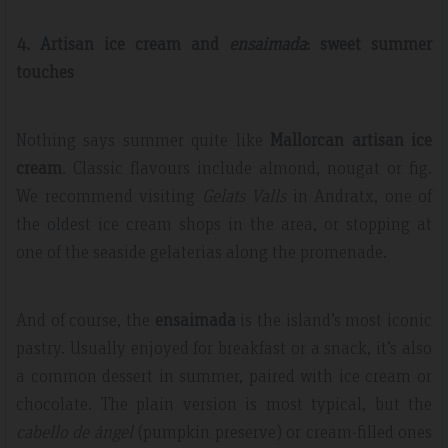
4. Artisan ice cream and
ensaimada
: sweet summer
touches
Nothing says summer quite like
Mallorcan artisan ice
cream
. Classic flavours include almond, nougat or fig.
We recommend visiting
Gelats Valls
in Andratx, one of
the oldest ice cream shops in the area, or stopping at
one of the seaside gelaterias along the promenade.
And of course, the
ensaimada
is the island’s most iconic
pastry. Usually enjoyed for breakfast or a snack, it’s also
a common dessert in summer, paired with ice cream or
chocolate. The plain version is most typical, but the
cabello de ángel
(pumpkin preserve) or cream-filled ones