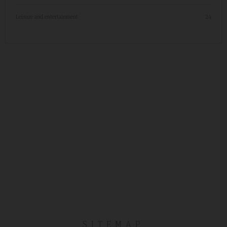
Leisure and entertainment
24
SITEMAP