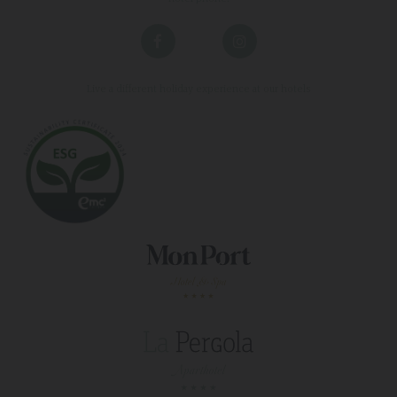
Live a different holiday experience at our hotels