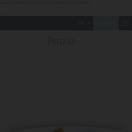
pa amb oli and more. Local tips from La Pergola in Port d’Andratx.
">
EN
BOOK NOW