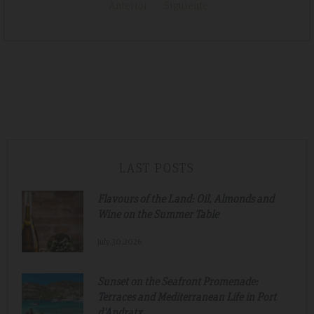
Anterior
Siguiente
LAST POSTS
Flavours of the Land: Oil, Almonds and
Wine on the Summer Table
July.30.2026
Sunset on the Seafront Promenade:
Terraces and Mediterranean Life in Port
d'Andratx