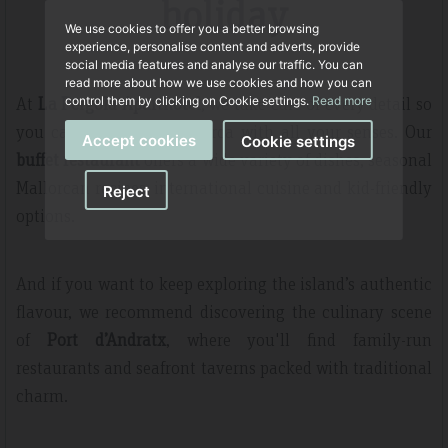
holiday
We use cookies to offer you a better browsing
experience, personalise content and adverts, provide
social media features and analyse our traffic. You can
read more about how we use cookies and how you can
At
La Pergola Aparthotel
, we take care of every detail so
control them by clicking on Cookie settings.
Read more
you can experience Mallorca with all your senses. Our
Accept cookies
Cookie settings
buffet restaurant
offers a wide variety of dishes, seasonal
Mallorcan recipes, international cuisine and kid-friendly
Reject
options.
And if you want to keep exploring the island’s authentic
flavour, we recommend discovering the culinary scene
of
Port d’Andratx
, where you'll find family-run
restaurants and seafront taverns packed with traditional
charm.