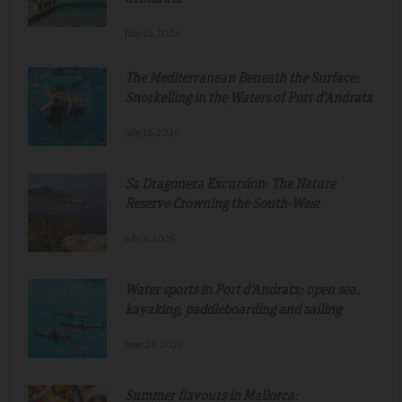
July.24.2026
The Mediterranean Beneath the Surface:
Snorkelling in the Waters of Port d'Andratx
July.16.2026
Sa Dragonera Excursion: The Nature
Reserve Crowning the South-West
July.8.2026
Water sports in Port d'Andratx: open sea,
kayaking, paddleboarding and sailing
June.26.2026
Summer flavours in Mallorca: