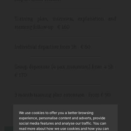
Training plan, interview, explanation and
training follow-up - € 160
Individual departure from 3h - € 60
Group departure (4 pax minimum) from 4-5h -
€ 170
3 month training plan extension - From € 90
We use cookies to offer you a better browsing
experience, personalise content and adverts, provide
social media features and analyse our traffic. You can
read more about how we use cookies and how you can