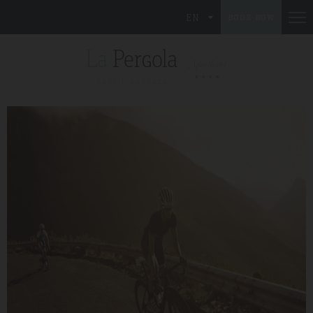
EN
BOOK NOW