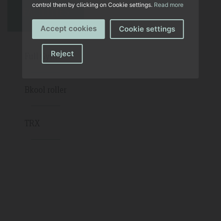
control them by clicking on Cookie settings.
Read more
FACILITIES
Accept cookies
Cookie settings
Reject
Full Gym
Bkool roller
TRX