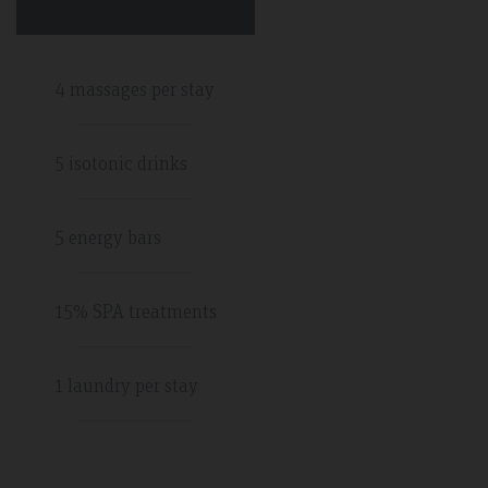
4 massages per stay
5 isotonic drinks
5 energy bars
15% SPA treatments
1 laundry per stay