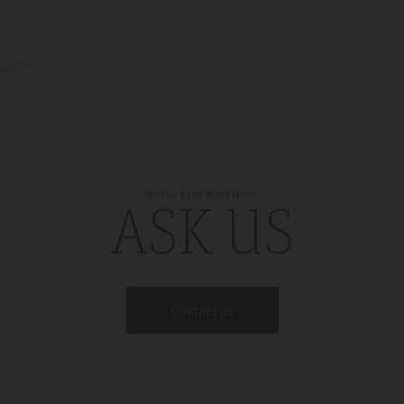
DO YOU NEED MORE INFO?
ASK US
Contact us