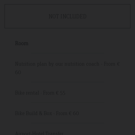
NOT INCLUDED
Room
Nutrition plan by our nutrition coach - From €
60
Bike rental - From € 55
Bike Build & Box - From € 60
Airport-Hotel Transfer