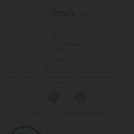
T (+34)
971 67 15 50
FAX 971 67 43 18
Avinguda s'Almudaina, 16
07157 - Port D'andratx - Mallorca
:
971 200 222
Schedule:
08:00 until 17:00
On weekend and out of time of Booking Department the phone will be the
hotel phone.
Live a different holiday experience at our hotels