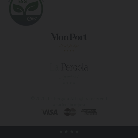
© 2026, La Pergola
All rights reserved
4 star hotel in majorca