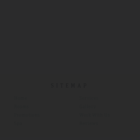
SITEMAP
Home
Services
Rooms
Gallery
Promotions
Work With Us
Spa
Reviews