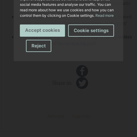
species from the region, including a variety of aromatic
social media features and analyse our traffic. You can
and medicinal plants.
read more about how we use cookies and how you can
control them by clicking on Cookie settings.
Read more
-
Listen to the
Blauets
, the choir of the Lluc School, named
after the blue color ("blau" in Mallorcan) of the boys'
cassocks.
Accept cookies
Cookie settings
-And if the weather permits...
take a dip in the icy waters
of the swimming pool.
Reject
Share in:
Anterior
Siguiente