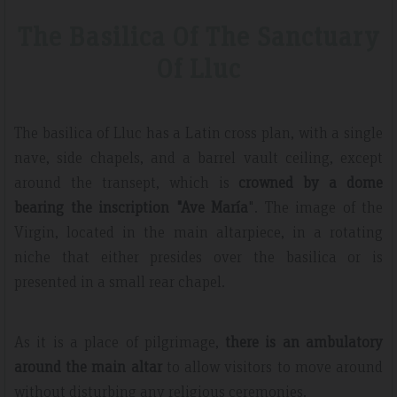
The Basilica Of The Sanctuary
Of Lluc
The basilica of Lluc has a Latin cross plan, with a single
nave, side chapels, and a barrel vault ceiling, except
around the transept, which is
crowned by a dome
bearing the inscription "Ave María
". The image of the
Virgin, located in the main altarpiece, in a rotating
niche that either presides over the basilica or is
presented in a small rear chapel.
As it is a place of pilgrimage,
there is an ambulatory
around the main altar
to allow visitors to move around
without disturbing any religious ceremonies.