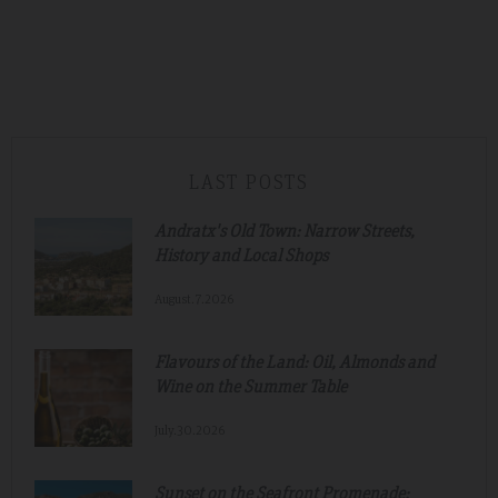
LAST POSTS
Andratx's Old Town: Narrow Streets,
History and Local Shops
August.7.2026
Flavours of the Land: Oil, Almonds and
Wine on the Summer Table
July.30.2026
Sunset on the Seafront Promenade: