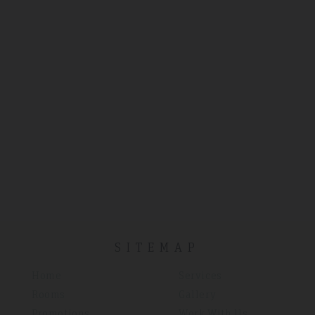
SITEMAP
Home
Services
Rooms
Gallery
Promotions
Work With Us