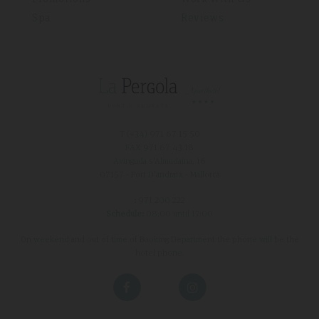
Spa
Reviews
T (+34)
971 67 15 50
FAX 971 67 43 18
Avinguda s'Almudaina, 16
07157 - Port D'andratx - Mallorca
:
971 200 222
Schedule:
08:00 until 17:00
On weekend and out of time of Booking Department the phone will be the
hotel phone.