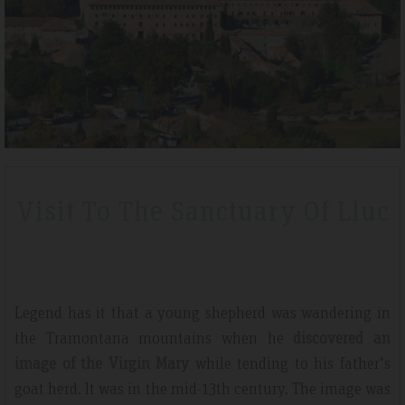
Tripadvisdor Review – April 2019
Wonderful
ak
We stayed here whilst walking the GR221 for a little bit of luxury 
Visit To The Sanctuary Of Lluc
e
that is exactly what we got. Watching the sunset made it extra
 clean
special.
Legend has it that a young shepherd was wandering in
the Tramontana mountains when he
discovered an
image of the Virgin Mary
while tending to his father's
goat herd. It was in the mid-13th century. The image was