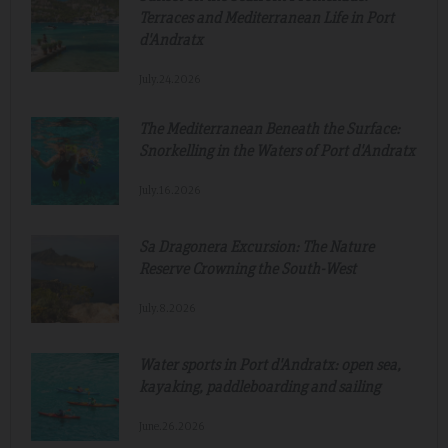
Terraces and Mediterranean Life in Port
d'Andratx
July.24.2026
The Mediterranean Beneath the Surface:
Snorkelling in the Waters of Port d'Andratx
July.16.2026
Sa Dragonera Excursion: The Nature
Reserve Crowning the South-West
July.8.2026
Water sports in Port d'Andratx: open sea,
kayaking, paddleboarding and sailing
June.26.2026