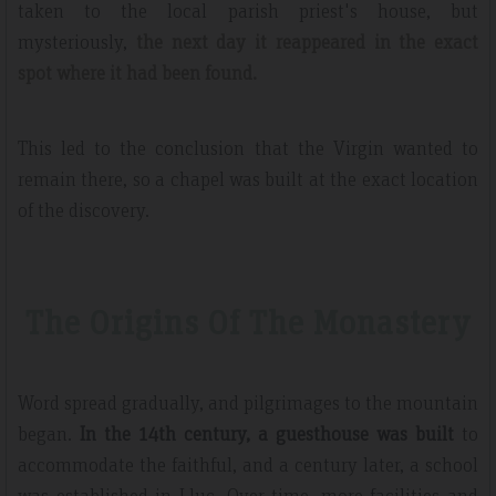
taken to the local parish priest's house, but
mysteriously,
the next day it reappeared in the exact
spot where it had been found.
This led to the conclusion that the Virgin wanted to
remain there, so a chapel was built at the exact location
of the discovery.
The Origins Of The Monastery
Word spread gradually, and pilgrimages to the mountain
began.
In the 14th century, a guesthouse was built
to
accommodate the faithful, and a century later, a school
was established in Lluc. Over time, more facilities and