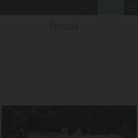
EN
BOOK NOW