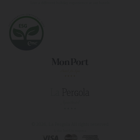
Live a different holiday experience at our hotels
© 2026, La Pergola
All rights reserved
4 star hotel in majorca