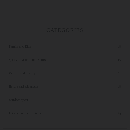
CATEGORIES
Family and Kids
18
Special seasons and events
15
Culture and history
41
Nature and adventure
18
Outdoor sport
17
Leisure and entertainment
24