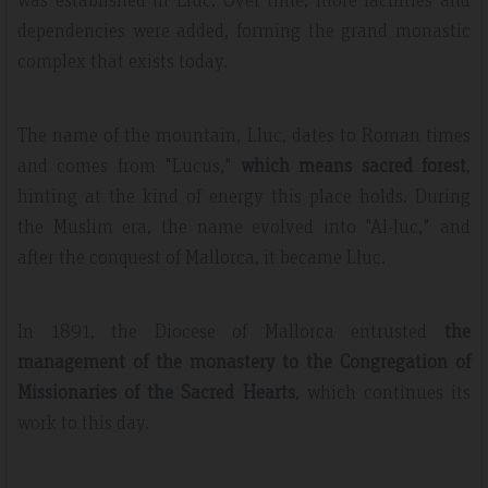
dependencies were added, forming the grand monastic
complex that exists today.
The name of the mountain, Lluc, dates to Roman times
and comes from "Lucus,"
which means sacred forest
,
hinting at the kind of energy this place holds. During
the Muslim era, the name evolved into "Al-luc," and
after the conquest of Mallorca, it became Lluc.
In 1891, the Diocese of Mallorca entrusted
the
management of the monastery to the Congregation of
Missionaries of the Sacred Hearts
, which continues its
work to this day.