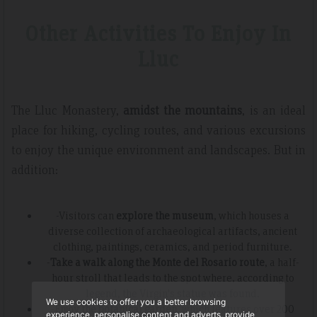
Other Activities To Enjoy In
Lluc
The Lluc Monastery,
amidst the mountains
, is an ideal
place for hiking, cycling routes, and various excursions
to enjoy the unique environment and landscapes. But in
addition:
-Visitors can
explore the museum
, which houses a
diverse collection of archaeological artifacts, ancient
clothing, paintings, ceramics, and period furniture.
-
Take a walk along the Monte del Rosario route
, a half-
hour stroll that leads to the spot where, according to
legend, the Virgin's statue was found.
We use cookies to offer you a better browsing
-
Enjoy the botanical garden
, which features over 200
experience, personalise content and adverts, provide