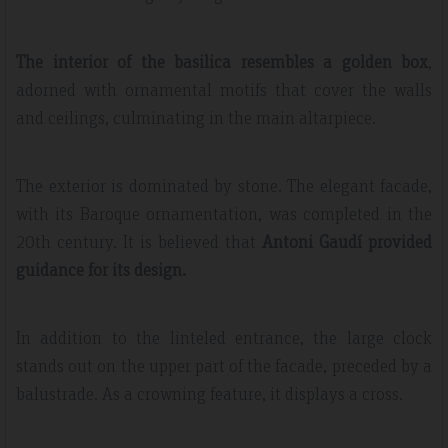
The interior of the basilica resembles a golden box
,
adorned with ornamental motifs that cover the walls
and ceilings, culminating in the main altarpiece.
The exterior is dominated by stone. The elegant facade,
with its Baroque ornamentation, was completed in the
20th century. It is believed that
Antoni Gaudí provided
guidance for its design.
In addition to the linteled entrance, the large clock
stands out on the upper part of the facade, preceded by a
balustrade. As a crowning feature, it displays a cross.