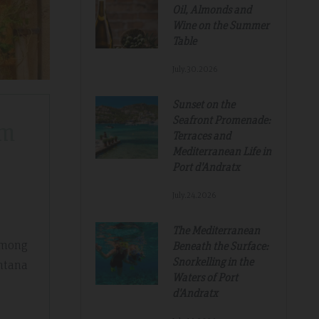
Oil, Almonds and
Wine on the Summer
Table
July.30.2026
Sunset on the
Seafront Promenade:
om
Terraces and
Mediterranean Life in
Port d'Andratx
July.24.2026
The Mediterranean
 among
Beneath the Surface:
Snorkelling in the
ntana
Waters of Port
d'Andratx