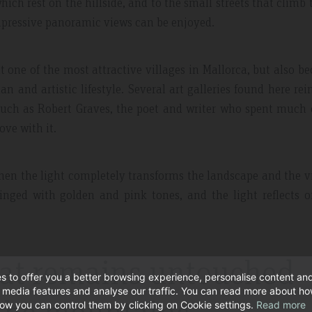
hich rest on the hillside, and to the small streets that climb 
mpressive panoramic views can be enjoyed.
it one of the most attractive villages in Mallorca, but also b
an and artistic lifestyle. Several art galleries found here rei
such as Robert Graves, the poet and writer who spent much 
love with it.
when the light completely transforms the landscape and the v
inged with golden and pink tones, and the light reflects o
hat remains untouched
s to offer you a better browsing experience, personalise content an
l media features and analyse our traffic. You can read more about h
ow you can control them by clicking on Cookie settings.
Read more