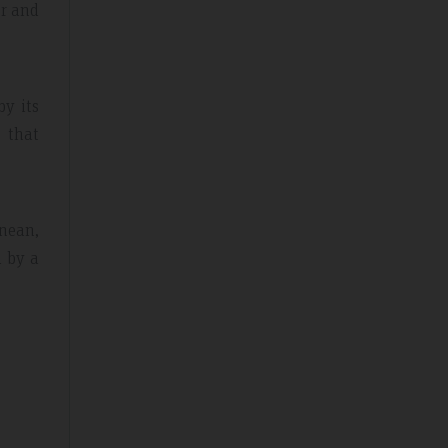
er and
by its
e that
anean,
d by a