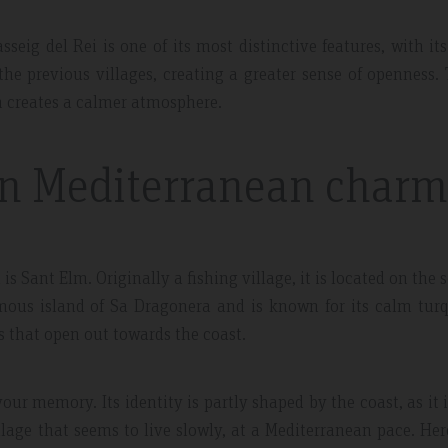
sseig del Rei is one of its most distinctive features, with its
 the previous villages, creating a greater sense of openness.
ch creates a calmer atmosphere.
in Mediterranean charm
s Sant Elm. Originally a fishing village, it is located on the 
mous island of Sa Dragonera and is known for its calm tur
s that open out towards the coast.
our memory. Its identity is partly shaped by the coast, as it 
illage that seems to live slowly, at a Mediterranean pace. Her