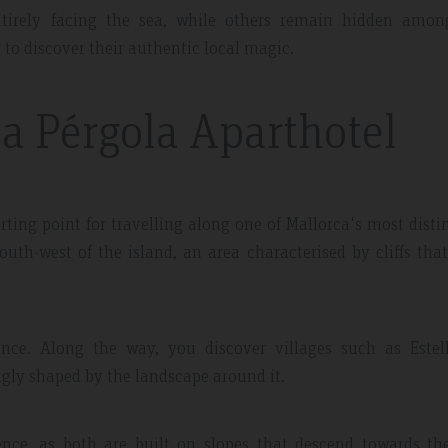
tirely facing the sea, while others remain hidden amon
 to discover their authentic local magic.
La Pérgola Aparthotel
 May 2019
Expedia Review – Jan 2019
rting point for travelling along one of Mallorca's most disti
uth-west of the island, an area characterised by cliffs tha
nt And Area
Great Place
partment, very clean with
Excellent place to stay. Staff was 
plenty of windows
friendly. I will definitely come bac
ence. Along the way, you discover villages such as Estell
ting in a lot of natural
everything.
ngly shaped by the landscape around it.
ence, as both are built on slopes that descend towards the