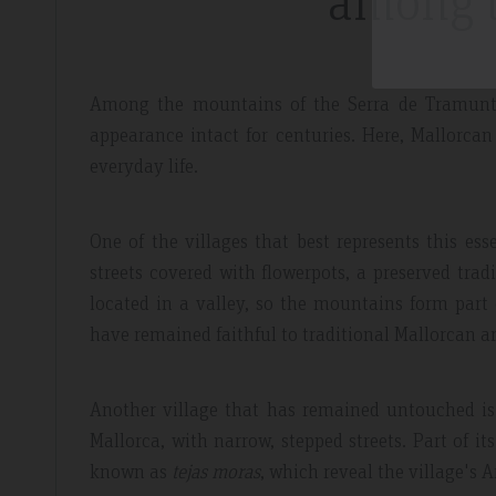
among 
Among the mountains of the Serra de Tramuntan
appearance intact for centuries. Here, Mallorcan
everyday life.
One of the villages that best represents this e
streets covered with flowerpots, a preserved tradi
located in a valley, so the mountains form part 
have remained faithful to traditional Mallorcan ar
Another village that has remained untouched is F
Mallorca, with narrow, stepped streets. Part of it
known as
tejas moras
, which reveal the village's A