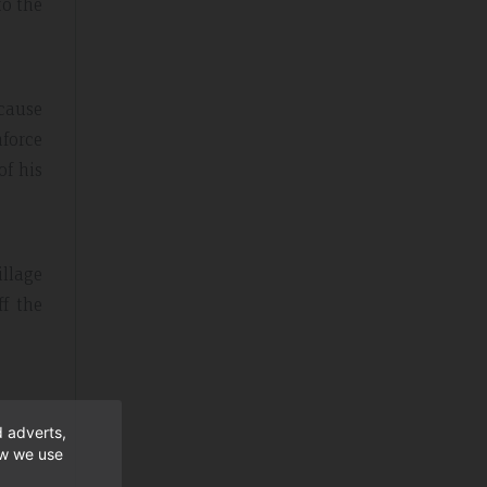
to the
ecause
nforce
of his
illage
ff the
d adverts,
ow we use