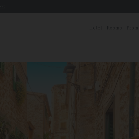
222
Hotel
Rooms
Prom