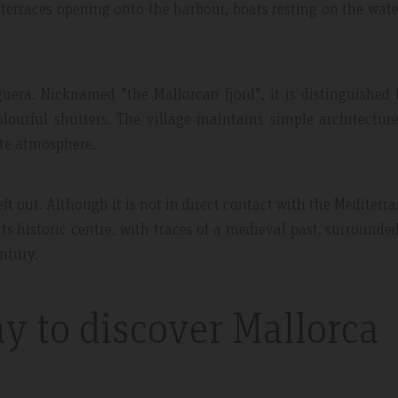
 terraces opening onto the harbour, boats resting on the wat
guera. Nicknamed "the Mallorcan fjord", it is distinguished 
lourful shutters. The village maintains simple architectur
ate atmosphere.
t out. Although it is not in direct contact with the Mediterr
r its historic centre, with traces of a medieval past, surrounde
ntury.
y to discover Mallorca