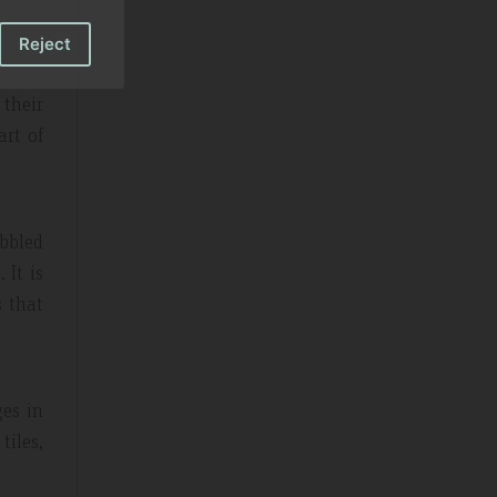
Reject
their
art of
obbled
 It is
s that
ges in
tiles,