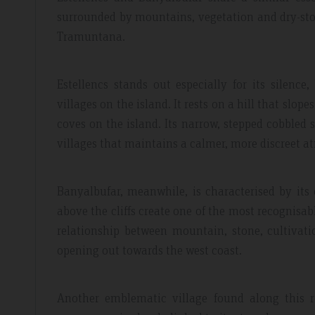
surrounded by mountains, vegetation and dry-stone
Tramuntana.
Estellencs stands out especially for its silenc
villages on the island. It rests on a hill that slo
coves on the island. Its narrow, stepped cobbled 
villages that maintains a calmer, more discreet 
Banyalbufar, meanwhile, is characterised by its
above the cliffs create one of the most recognisabl
relationship between mountain, stone, cultivat
opening out towards the west coast.
Another emblematic village found along this r