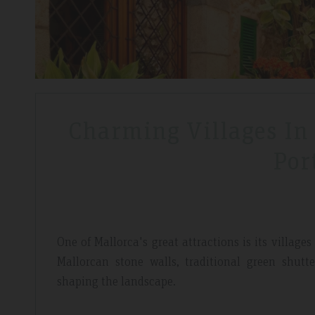
Charming Villages In
Por
One of Mallorca's great attractions is its villa
Mallorcan stone walls, traditional green shut
shaping the landscape.