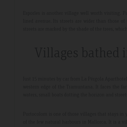
Esporles is another village well worth visiting. Pa
lined avenue. Its streets are wider than those of
streets are marked by the shade of the trees, whi
Villages bathed 
Just 15 minutes by car from La Pérgola Aparthotel i
western edge of the Tramuntana. It faces the fa
waters, small boats dotting the horizon and street
Portocolom is one of those villages that stays in y
of the few natural harbours in Mallorca. It is a v