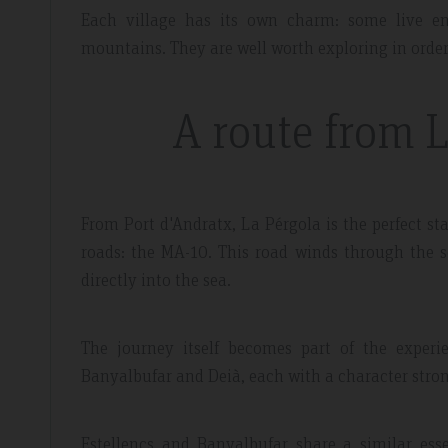
Each village has its own charm: some live en
mountains. They are well worth exploring in order
A route from 
dor Review – April 2019
Booking Review –
From Port d'Andratx, La Pérgola is the perfect sta
roads: the MA-10. This road winds through the so
l
Fantastic Apartme
directly into the sea.
re whilst walking the GR221 for a
Plenty of space in our a
 luxury and that is exactly what we
everything we needed, 
The journey itself becomes part of the experi
 the sunset made it extra special.
around the apartment let
Banyalbufar and Deià, each with a character stro
light.
Estellencs and Banyalbufar share a similar ess