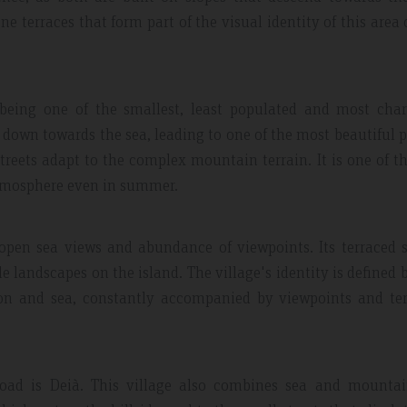
 terraces that form part of the visual identity of this area 
e, being one of the smallest, least populated and most ch
pes down towards the sea, leading to one of the most beautiful 
streets adapt to the complex mountain terrain. It is one of t
atmosphere even in summer.
 open sea views and abundance of viewpoints. Its terraced 
e landscapes on the island. The village's identity is defined 
ion and sea, constantly accompanied by viewpoints and ter
oad is Deià. This village also combines sea and mountain