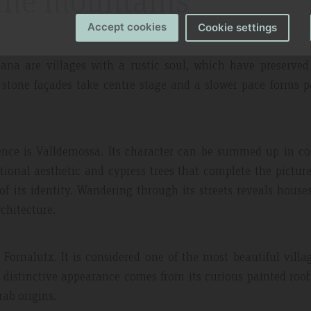
the mountains
Accept cookies
Cookie settings
a are villages with a rustic soul, which have preserved 
 stone façades take centre stage and a slower pace forms p
ssence is Valldemossa. Its character can be summed up in c
tional aesthetic and cypress trees that complete the picture.
of its identity. Wandering through its streets reveals house
chitecture.
ornalutx. It is considered one of the most beautiful villa
s distinctive appearance comes from its curious painted roof 
rab origins.