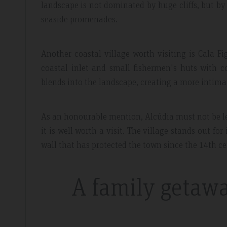
landscape is not dominated by huge cliffs, but by
seaside promenades.
Another coastal village worth visiting is Cala Fi
coastal inlet and small fishermen's huts with co
blends into the landscape, creating a more intim
As an honourable mention, Alcúdia must not be lef
it is well worth a visit. The village stands out fo
wall that has protected the town since the 14th ce
A family getawa