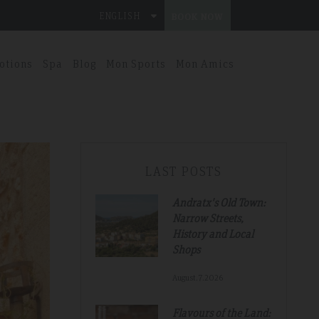
ENGLISH
BOOK NOW
otions
Spa
Blog
Mon Sports
Mon Amics
LAST POSTS
Andratx's Old Town:
Narrow Streets,
History and Local
Shops
August.7.2026
Flavours of the Land: