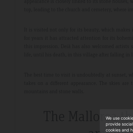
appearance is closely linked to its stone houses, w
top, leading to the church and cemetery, where i
It is visited not only for its beauty, which makes 
for years it has attracted attention for its bohemi
this impression. Deià has also welcomed artists 
life, until his death, in this village after falling in 
The best time to visit is undoubtedly at sunset, 
takes on a different appearance. The skies are t
mountains and stone walls.
The Mallorca t
We use cookie
provide socia
cookies and h