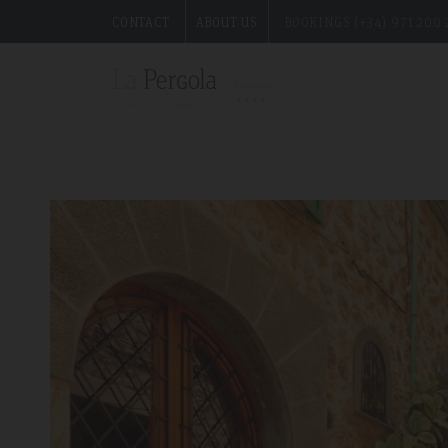
CONTACT
ABOUT US
BOOKINGS (+34) 971 200 