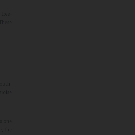
 tree-
 These
south-
quoise
is one
e, the