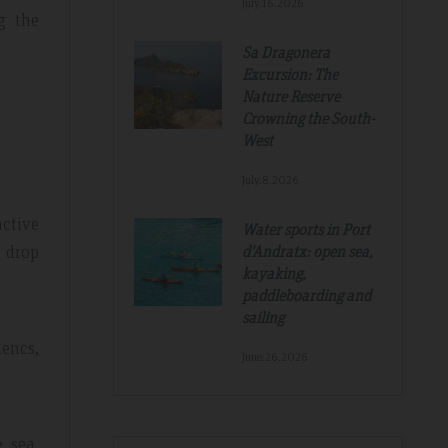
July.16.2026
g the
Sa Dragonera
Excursion: The
Nature Reserve
Crowning the South-
West
July.8.2026
Tripadvisdor Review – Mar 2019
nctive
Water sports in Port
t drop
d'Andratx: open sea,
kayaking,
Great And Relaxing Stay
paddleboarding and
sailing
amazing
Smart Aparthotel with great facilities and
k. Thanks for
location. Extremely helpful staff, nothing was 
encs,
June.26.2026
much trouble. Food pretty good, fruit selectio
fantastic. Would not hesitate to recommend a
hope to return.
 sea,