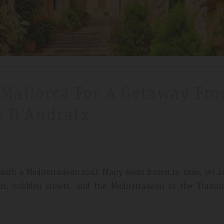
 Mallorca For A Getaway Fr
t D'Andratx
ges with a Mediterranean soul. Many seem frozen in time, set
ters, cobbled streets, and the Mediterranean or the Tramu