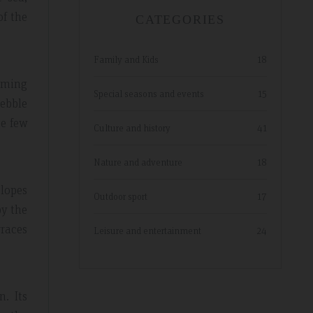
of the
CATEGORIES
Family and Kids
18
arming
Special seasons and events
15
pebble
he few
Culture and history
41
Nature and adventure
18
slopes
Outdoor sport
17
by the
races
Leisure and entertainment
24
. Its